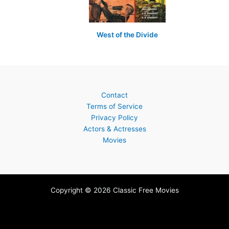
West of the Divide
Contact
Terms of Service
Privacy Policy
Actors & Actresses
Movies
Copyright © 2026 Classic Free Movies