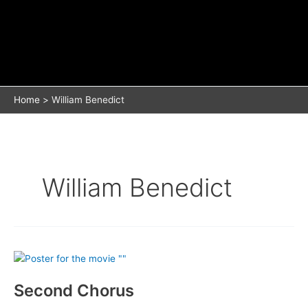
Home
William Benedict
William Benedict
Second Chorus