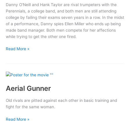
Danny O’Neill and Hank Taylor are rival trumpeters with the
Perennials, a college band, and both men are still attending
college by failing their exams seven years in a row. In the midst
of a performance, Danny spies Ellen Miller who ends up being
made band manager. Both men compete for her affections
while trying to get the other one fired.
Second
Read More »
Chorus
Aerial Gunner
Old rivals are pitted against each other in basic training and
fight for the same woman.
Aerial
Read More »
Gunner