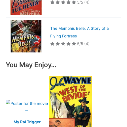
5/5
(4)
The Memphis Belle: A Story of a
Flying Fortress
5/5
(4)
You May Enjoy…
My Pal Trigger