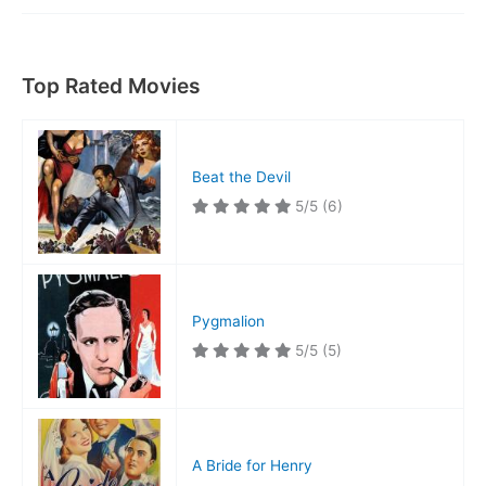
Top Rated Movies
Beat the Devil
5/5
(6)
Pygmalion
5/5
(5)
A Bride for Henry