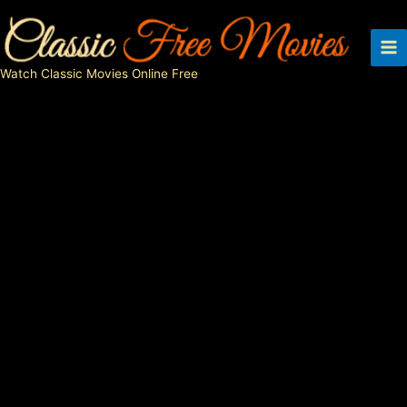
Skip
to
content
Watch Classic Movies Online Free