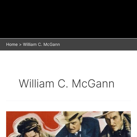
Home
William C. McGann
William C. McGann