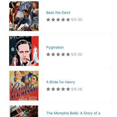
Beat the Devil
5/5
(6)
Pygmalion
5/5
(5)
A Bride for Henry
5/5
(4)
The Memphis Belle: A Story of a