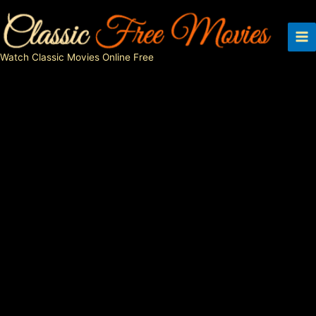
Skip
to
content
Watch Classic Movies Online Free