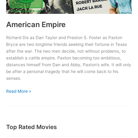
American Empire
Richard Dix as Dan Taylor and Preston S. Foster as Paxton
Bryce are two longtime friends seeking their fortune in Texas
after the war. The two men decide, not without problems, to
establish a cattle empire. Paxton becoming too ambitious,
distances himself from Dan and Abby, Paxton’s wife. It will only
be after a personal tragedy that he will come back to his
senses.
American
Read More »
Empire
Top Rated Movies