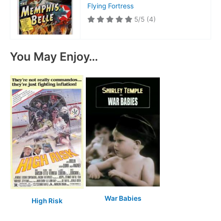
Flying Fortress
5/5
(4)
You May Enjoy…
War Babies
High Risk