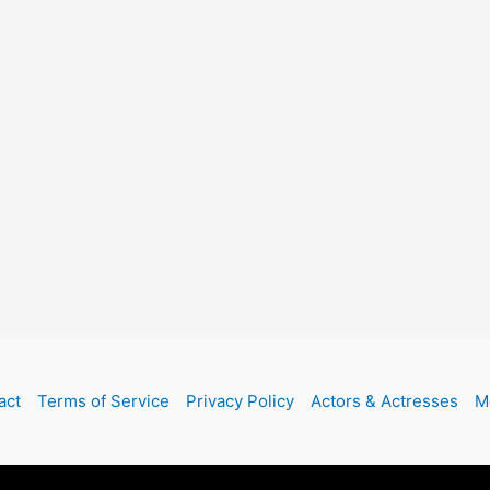
act
Terms of Service
Privacy Policy
Actors & Actresses
M