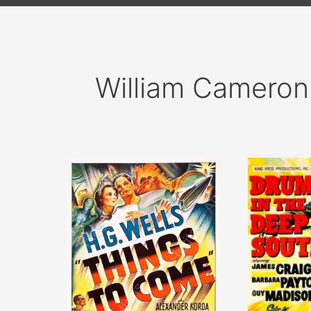
William Cameron