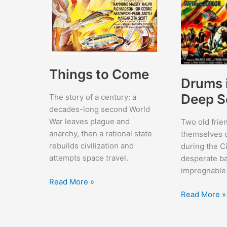
Things to Come
Drums 
Deep S
The story of a century: a
decades-long second World
War leaves plague and
Two old frie
anarchy, then a rational state
themselves 
rebuilds civilization and
during the Ci
attempts space travel.
desperate ba
impregnable
Things
Read More »
to
Drums
Read More »
Come
in
the