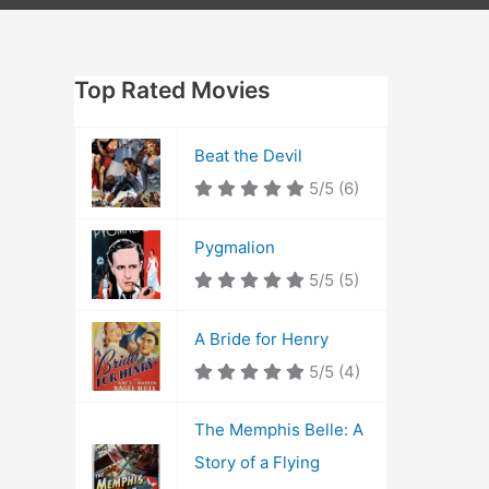
Top Rated Movies
Beat the Devil
5/5
(6)
Pygmalion
5/5
(5)
A Bride for Henry
5/5
(4)
The Memphis Belle: A
Story of a Flying