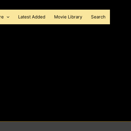
re
Latest Added
Movie Library
Search