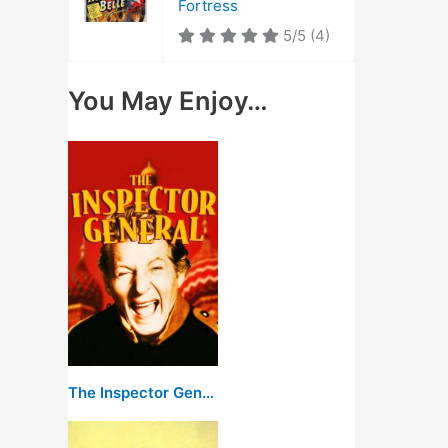
Fortress
5/5
(4)
You May Enjoy…
The Inspector General