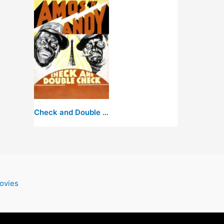
Check and Double Check
ovies