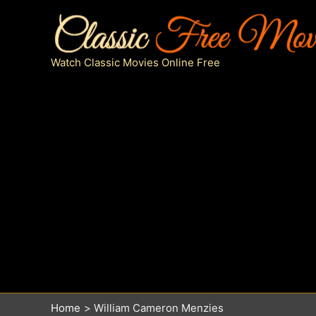
Skip
to
content
Watch Classic Movies Online Free
Home
William Cameron Menzies