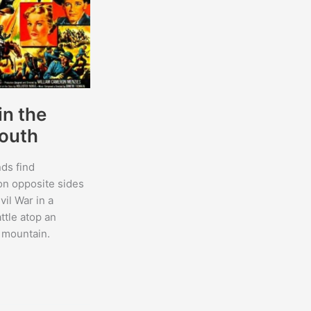
in the
outh
nds find
on opposite sides
vil War in a
ttle atop an
 mountain.