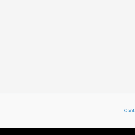
Deep
South
Cont