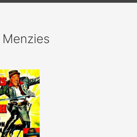
 Menzies