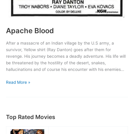
Apache Blood
After a massacre of an Indian village by the U.S army, a
survivor, Yellow shirt (Ray Danton) goes after them for
revenge. His journey becomes a deadly adventure. His life will
be threatened by the hostility of the desert, snakes,
hallucinations and of course his encounter with his enemies…
Apache
Read More »
Blood
Top Rated Movies