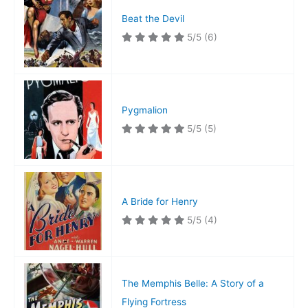
Beat the Devil
5/5
(6)
Pygmalion
5/5
(5)
A Bride for Henry
5/5
(4)
The Memphis Belle: A Story of a
Flying Fortress