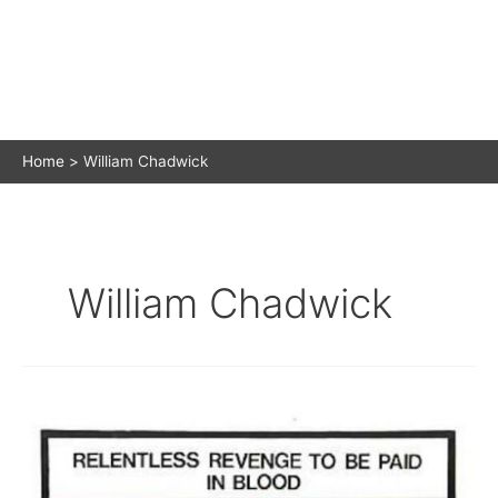
Home
William Chadwick
William Chadwick