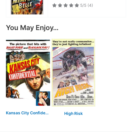
5/5
(4)
You May Enjoy…
Kansas City Confidential
High Risk