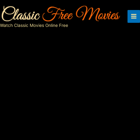
Skip
to
content
Watch Classic Movies Online Free