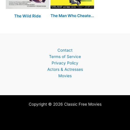
The Man Who Cheated Himself
The Wild Ride
Contact
Terms of Service
Privacy Policy
Actors & Actresses
Movies
Copyright © 2026 Classic Free Movies