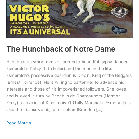
The Hunchback of Notre Dame
Hunchback’s story revolves around a beautiful gypsy dancer,
Esmeralda (Patsy Ruth Miller) and the men in the life.
Esmeralda’s possessive guardian is Clopin, King of the Beggars
(Ernest Torrence). He is willing to barter her to advance his
interests and those of his impoverished followers. She loves
and is loved in turn by Phoebus de Chateaupers (Norman
Kerry) a cavalier of King Louis XI (Tully Marshall). Esmeralda is
also the obsessive object of Jehan (Brandon […]
The
Read More »
Hunchback
of