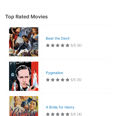
Notre
Dame
Top Rated Movies
Beat the Devil
5/5
(6)
Pygmalion
5/5
(5)
A Bride for Henry
5/5
(4)