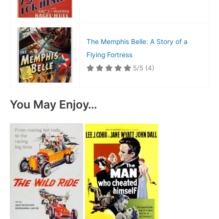
The Memphis Belle: A Story of a
Flying Fortress
5/5
(4)
You May Enjoy…