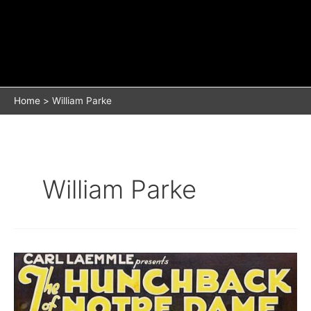
Home
William Parke
William Parke