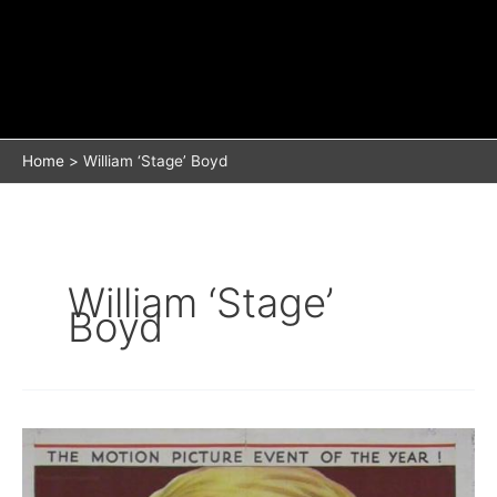
Home
William ‘Stage’ Boyd
William ‘Stage’
Boyd