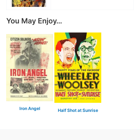
You May Enjoy…
Iron Angel
Half Shot at Sunrise