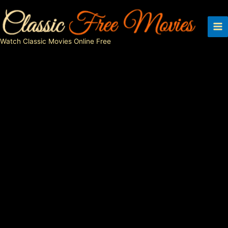
Skip
to
content
Watch Classic Movies Online Free