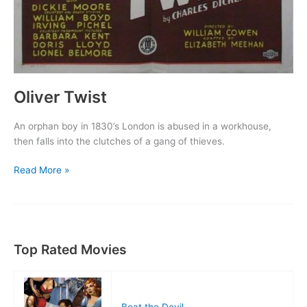
Oliver Twist
An orphan boy in 1830’s London is abused in a workhouse,
then falls into the clutches of a gang of thieves.
Oliver
Read More »
Twist
Top Rated Movies