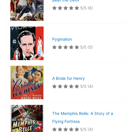
Beat the Devil
5/5
(6)
Pygmalion
5/5
(5)
A Bride for Henry
5/5
(4)
The Memphis Belle: A Story of a
Flying Fortress
5/5
(4)