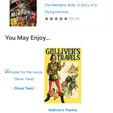
The Memphis Belle: A Story of a
Flying Fortress
5/5
(4)
You May Enjoy…
Oliver Twist
Gulliver's Travels