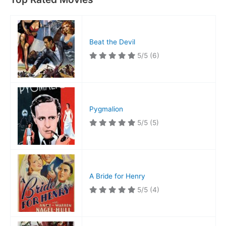
Beat the Devil
5/5
(6)
Pygmalion
5/5
(5)
A Bride for Henry
5/5
(4)