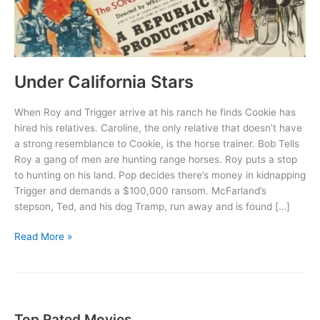
Under California Stars
When Roy and Trigger arrive at his ranch he finds Cookie has
hired his relatives. Caroline, the only relative that doesn’t have
a strong resemblance to Cookie, is the horse trainer. Bob Tells
Roy a gang of men are hunting range horses. Roy puts a stop
to hunting on his land. Pop decides there’s money in kidnapping
Trigger and demands a $100,000 ransom. McFarland’s
stepson, Ted, and his dog Tramp, run away and is found […]
Under
Read More »
California
Stars
Top Rated Movies