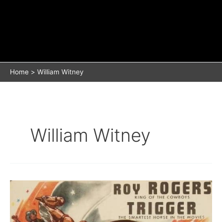
Home
William Witney
William Witney