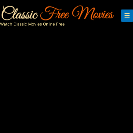
Skip
to
content
Watch Classic Movies Online Free