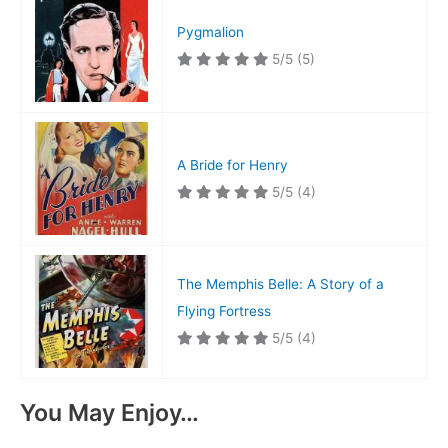
Pygmalion
5/5
(5)
A Bride for Henry
5/5
(4)
The Memphis Belle: A Story of a
Flying Fortress
5/5
(4)
You May Enjoy…