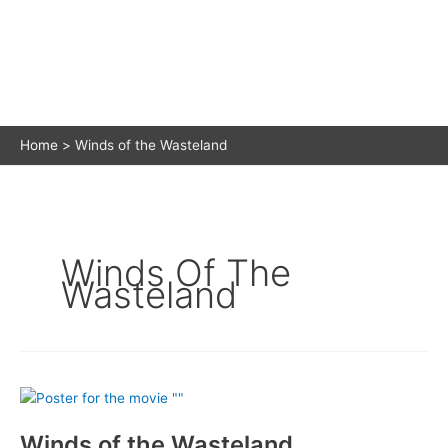
Home
Winds of the Wasteland
Winds Of The
Wasteland
Winds of the Wasteland