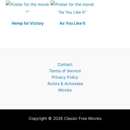
Hemp for Victory
As You Like It
Contact
Terms of Service
Privacy Policy
Actors & Actresses
Movies
Copyright © 2026 Classic Free Movies