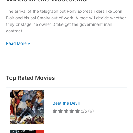
The arrival of the telegraph put Pony Express riders like John
Blair and his pal Smoky out of work. A race will decide whether
they or stageline owner Drake get the government mail
contract.
Winds
Read More »
of
the
Wasteland
Top Rated Movies
Beat the Devil
5/5
(6)