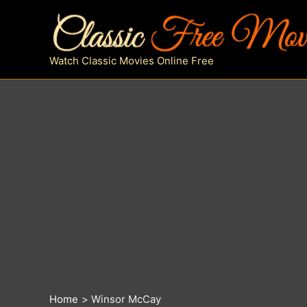
Skip
to
content
Watch Classic Movies Online Free
Home
Winsor McCay