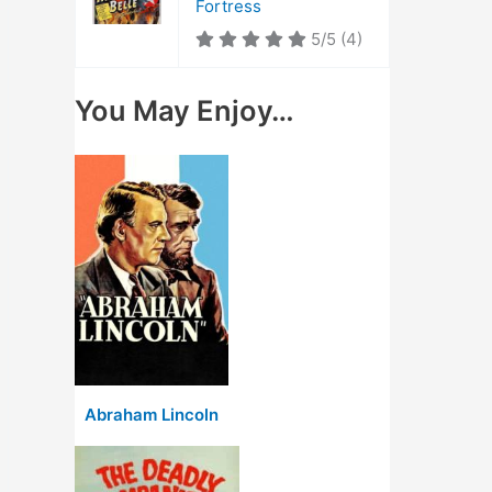
Fortress
5/5
(4)
You May Enjoy…
Abraham Lincoln