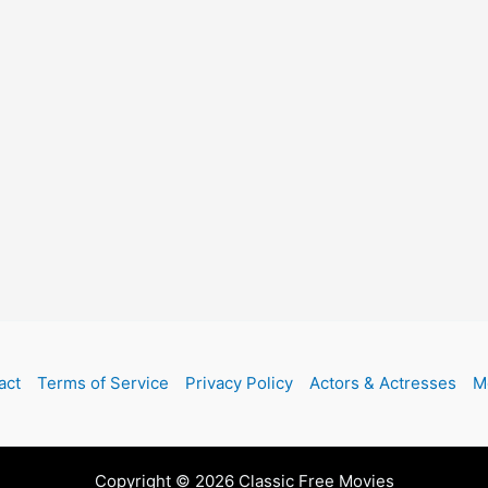
act
Terms of Service
Privacy Policy
Actors & Actresses
M
Copyright © 2026 Classic Free Movies