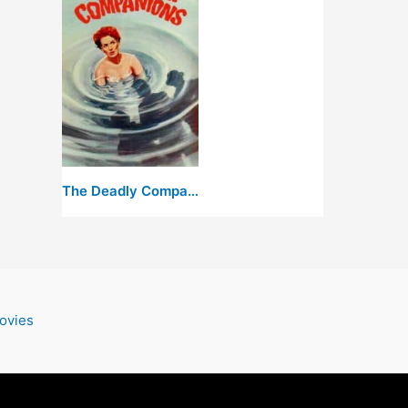
The Deadly Companions
ovies