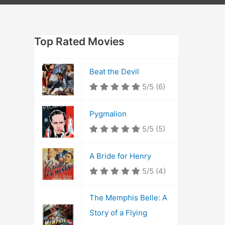
Top Rated Movies
Beat the Devil
5/5
(6)
Pygmalion
5/5
(5)
A Bride for Henry
5/5
(4)
The Memphis Belle: A
Story of a Flying