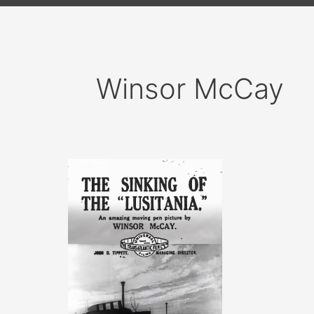
Winsor McCay