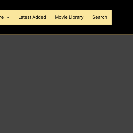
re
Latest Added
Movie Library
Search