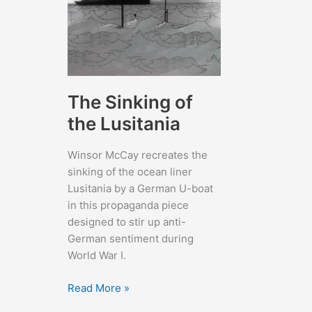
The Sinking of
the Lusitania
Winsor McCay recreates the
sinking of the ocean liner
Lusitania by a German U-boat
in this propaganda piece
designed to stir up anti-
German sentiment during
World War I.
The
Read More »
Sinking