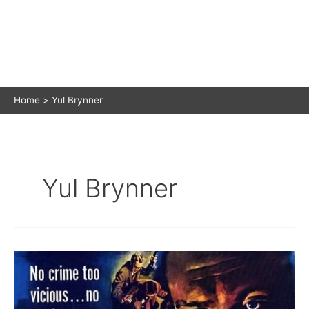
Home
Yul Brynner
Yul Brynner