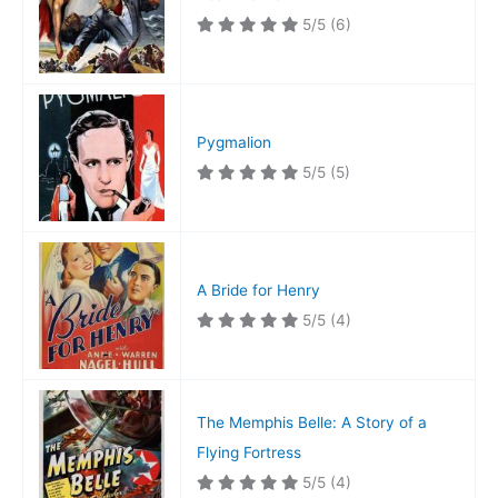
5/5
(6)
Pygmalion
5/5
(5)
A Bride for Henry
5/5
(4)
The Memphis Belle: A Story of a
Flying Fortress
5/5
(4)