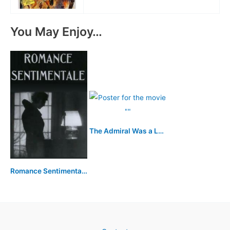
You May Enjoy…
The Admiral Was a Lady
Romance Sentimentale