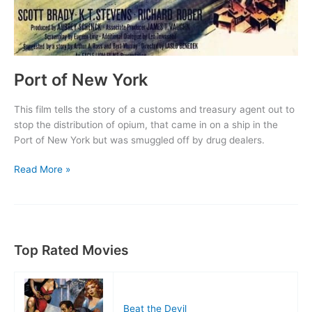
Port of New York
This film tells the story of a customs and treasury agent out to
stop the distribution of opium, that came in on a ship in the
Port of New York but was smuggled off by drug dealers.
Port
Read More »
of
New
York
Top Rated Movies
Beat the Devil