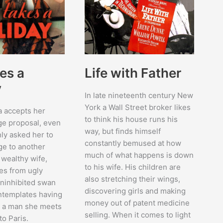
es a
Life with Father
y
In late nineteenth century New
York a Wall Street broker likes
a accepts her
to think his house runs his
ge proposal, even
way, but finds himself
ly asked her to
constantly bemused at how
ge to another
much of what happens is down
wealthy wife,
to his wife. His children are
es from ugly
also stretching their wings,
uninhibited swan
discovering girls and making
ntemplates having
money out of patent medicine
th a man she meets
selling. When it comes to light
to Paris.