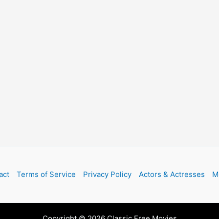
act
Terms of Service
Privacy Policy
Actors & Actresses
M
Copyright © 2026 Classic Free Movies