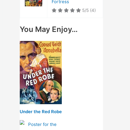
Fortress
5/5
(4)
You May Enjoy…
Under the Red Robe