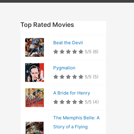
Top Rated Movies
Beat the Devil
5/5
(6)
Pygmalion
5/5
(5)
A Bride for Henry
5/5
(4)
The Memphis Belle: A
Story of a Flying