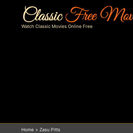
Skip
to
content
Watch Classic Movies Online Free
Home
Zasu Pitts