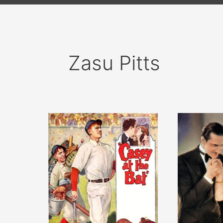
Zasu Pitts