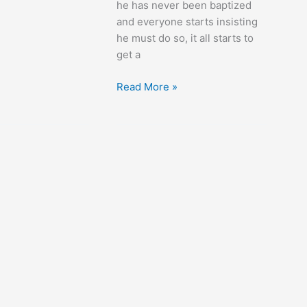
he has never been baptized
and everyone starts insisting
he must do so, it all starts to
get a
Life
Read More »
with
Father