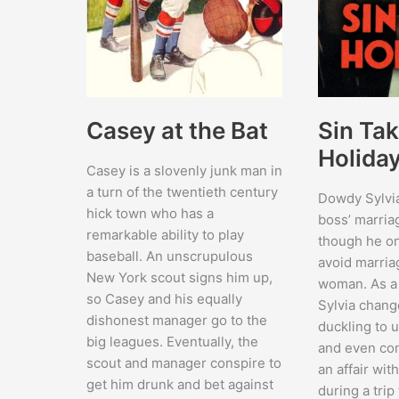
Sin Tak
Casey at the Bat
Holida
Casey is a slovenly junk man in
a turn of the twentieth century
Dowdy Sylvi
hick town who has a
boss’ marria
remarkable ability to play
though he on
baseball. An unscrupulous
avoid marria
New York scout signs him up,
woman. As a 
so Casey and his equally
Sylvia chang
dishonest manager go to the
duckling to 
big leagues. Eventually, the
and even co
scout and manager conspire to
an affair wi
get him drunk and bet against
during a trip 