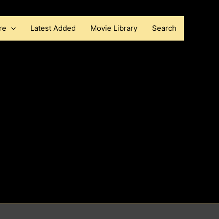
re
Latest Added
Movie Library
Search