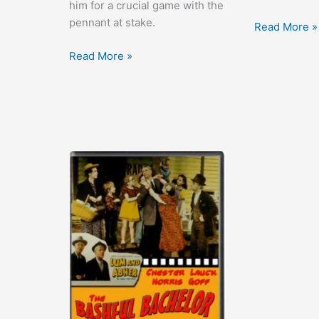
him for a crucial game with the
pennant at stake.
Sin
Read More »
Takes
Casey
Read More »
a
at
Holiday
the
Bat