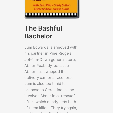
The Bashful
Bachelor
Lum Edwards is annoyed with
his partner in Pine Ridge’s
Jot-’em-Down general store,
Abner Peabody, because
Abner has swapped their
delivery car for a racehorse.
Lum is also too timid to
propose to Geraldine, so he
involves Abner in a “rescue”
effort which nearly gets both
of them killed. They try again,