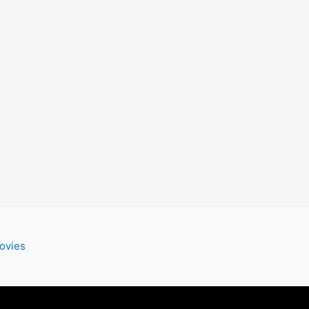
ovies