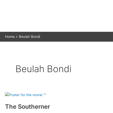
Home
Beulah Bondi
Beulah Bondi
The Southerner