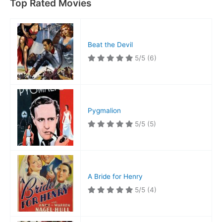
Top Rated Movies
Beat the Devil
5/5
(6)
Pygmalion
5/5
(5)
A Bride for Henry
5/5
(4)