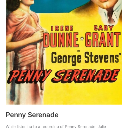
Penny Serenade
While listening to a recording of Penny Serenade, Julie