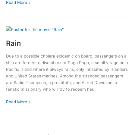
Our
Read More »
Town
Rain
Due to a possible cholera epidemic on board, passengers on a
ship are forced to disembark at Pago Pago, a small village on a
Pacific island where it always rains, only inhabited by islanders
and United States marines. Among the stranded passengers
are Sadie Thompson, a prostitute, and Alfred Davidson, a
fanatic missionary who will try to redeem her.
Rain
Read More »