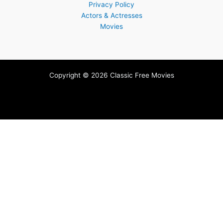
Privacy Policy
Actors & Actresses
Movies
Copyright © 2026 Classic Free Movies