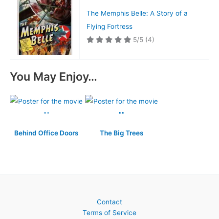
The Memphis Belle: A Story of a
Flying Fortress
5/5
(4)
You May Enjoy…
Behind Office Doors
The Big Trees
Contact
Terms of Service