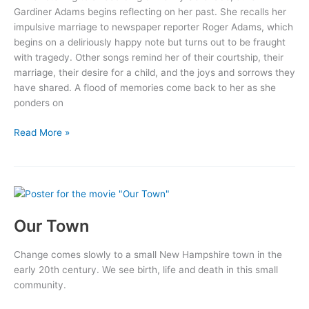
Gardiner Adams begins reflecting on her past. She recalls her
impulsive marriage to newspaper reporter Roger Adams, which
begins on a deliriously happy note but turns out to be fraught
with tragedy. Other songs remind her of their courtship, their
marriage, their desire for a child, and the joys and sorrows they
have shared. A flood of memories come back to her as she
ponders on
Penny
Read More »
Serenade
Our Town
Change comes slowly to a small New Hampshire town in the
early 20th century. We see birth, life and death in this small
community.