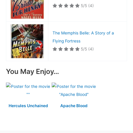
5/5
(4)
The Memphis Belle: A Story of a
Flying Fortress
5/5
(4)
You May Enjoy…
Hercules Unchained
Apache Blood