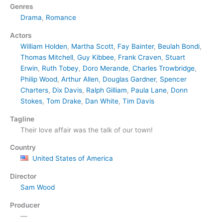
Genres
Drama
,
Romance
Actors
William Holden
,
Martha Scott
,
Fay Bainter
,
Beulah Bondi
,
Thomas Mitchell
,
Guy Kibbee
,
Frank Craven
,
Stuart
Erwin
,
Ruth Tobey
,
Doro Merande
,
Charles Trowbridge
,
Philip Wood
,
Arthur Allen
,
Douglas Gardner
,
Spencer
Charters
,
Dix Davis
,
Ralph Gilliam
,
Paula Lane
,
Donn
Stokes
,
Tom Drake
,
Dan White
,
Tim Davis
Tagline
Their love affair was the talk of our town!
Country
United States of America
Director
Sam Wood
Producer
—