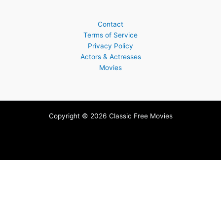
Contact
Terms of Service
Privacy Policy
Actors & Actresses
Movies
Copyright © 2026 Classic Free Movies