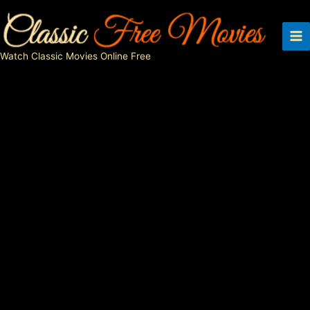
Skip
to
content
Watch Classic Movies Online Free