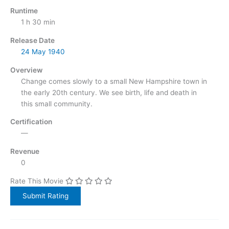
Runtime
1 h 30 min
Release Date
24 May
1940
Overview
Change comes slowly to a small New Hampshire town in
the early 20th century. We see birth, life and death in
this small community.
Certification
—
Revenue
0
Rate This Movie