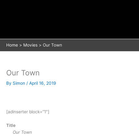
Home
Movies
Our Town
Our Town
By
Simon
/
April 16, 2019
[adinserter block=”1″]
Title
Our Town