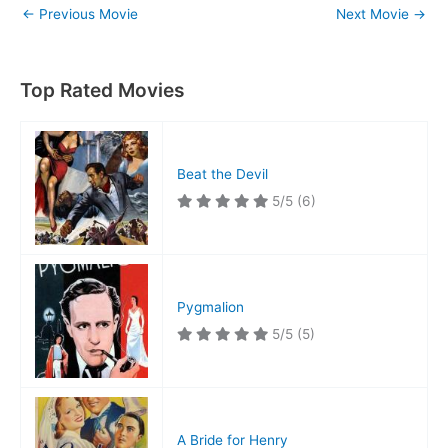
←
Previous Movie
Next Movie
→
Top Rated Movies
Beat the Devil
5/5
(6)
Pygmalion
5/5
(5)
A Bride for Henry