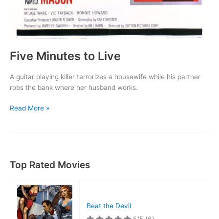
Five Minutes to Live
A guitar playing killer terrorizes a housewife while his partner
robs the bank where her husband works.
Five
Read More »
Minutes
to
Live
Top Rated Movies
Beat the Devil