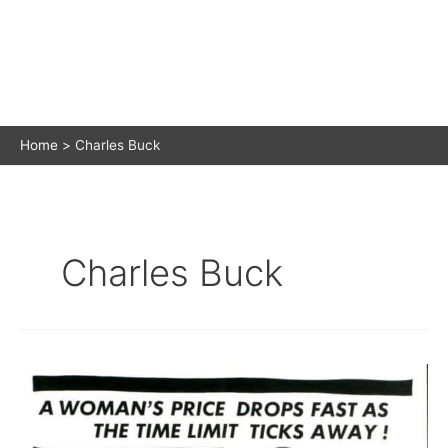
Home
Charles Buck
Charles Buck