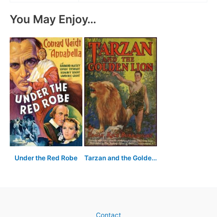
You May Enjoy…
Under the Red Robe
Tarzan and the Golden Lion
Contact