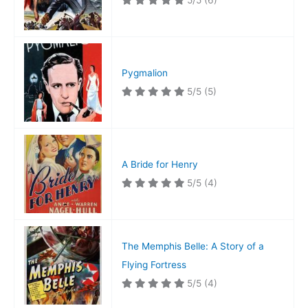
5/5
(6)
Pygmalion
5/5
(5)
A Bride for Henry
5/5
(4)
The Memphis Belle: A Story of a
Flying Fortress
5/5
(4)