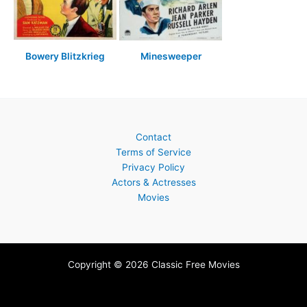
Bowery Blitzkrieg
Minesweeper
Contact
Terms of Service
Privacy Policy
Actors & Actresses
Movies
Copyright © 2026 Classic Free Movies