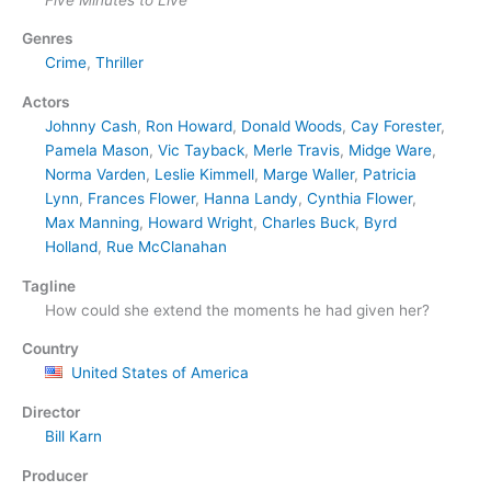
Genres
Crime
,
Thriller
Actors
Johnny Cash
,
Ron Howard
,
Donald Woods
,
Cay Forester
,
Pamela Mason
,
Vic Tayback
,
Merle Travis
,
Midge Ware
,
Norma Varden
,
Leslie Kimmell
,
Marge Waller
,
Patricia
Lynn
,
Frances Flower
,
Hanna Landy
,
Cynthia Flower
,
Max Manning
,
Howard Wright
,
Charles Buck
,
Byrd
Holland
,
Rue McClanahan
Tagline
How could she extend the moments he had given her?
Country
United States of America
Director
Bill Karn
Producer