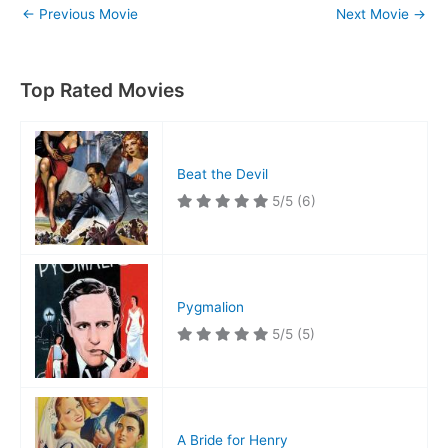
←
Previous Movie
Next Movie
→
Top Rated Movies
Beat the Devil
5/5
(6)
Pygmalion
5/5
(5)
A Bride for Henry