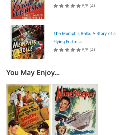
5/5
(4)
The Memphis Belle: A Story of a
Flying Fortress
5/5
(4)
You May Enjoy…