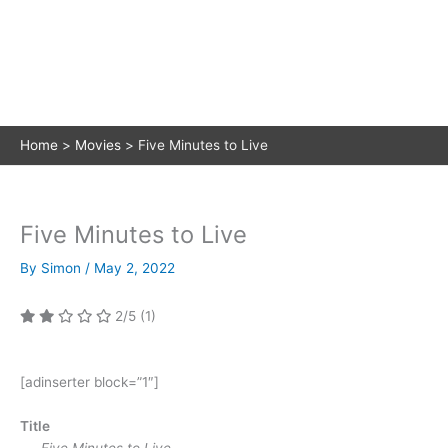
Home
Movies
Five Minutes to Live
Five Minutes to Live
By
Simon
/
May 2, 2022
2/5
(1)
[adinserter block=”1″]
Title
Five Minutes to Live