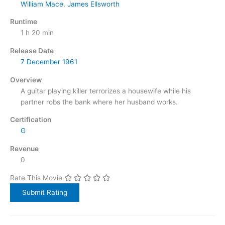
William Mace
,
James Ellsworth
Runtime
1 h 20 min
Release Date
7 December
1961
Overview
A guitar playing killer terrorizes a housewife while his
partner robs the bank where her husband works.
Certification
G
Revenue
0
Rate This Movie