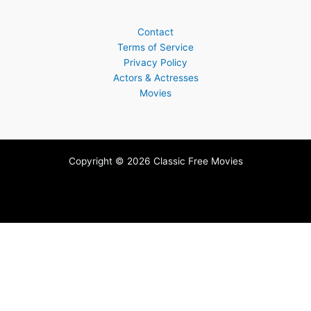
Contact
Terms of Service
Privacy Policy
Actors & Actresses
Movies
Copyright © 2026 Classic Free Movies