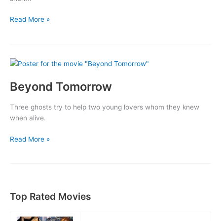
Border
Read More »
Patrol
Beyond Tomorrow
Three ghosts try to help two young lovers whom they knew
when alive.
Beyond
Read More »
Tomorrow
Top Rated Movies