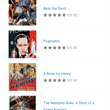
Beat the Devil
5/5
(6)
Pygmalion
5/5
(5)
A Bride for Henry
5/5
(4)
The Memphis Belle: A Story of a
Flying Fortress