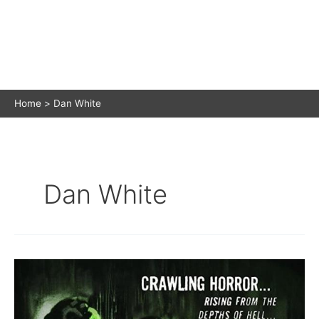
Home
Dan White
Dan White