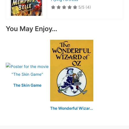
5/5
(4)
You May Enjoy…
The Skin Game
The Wonderful Wizard of Oz