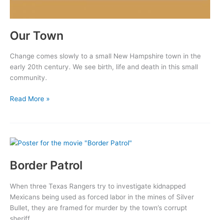
Our Town
Change comes slowly to a small New Hampshire town in the
early 20th century. We see birth, life and death in this small
community.
Our
Read More »
Town
Border Patrol
When three Texas Rangers try to investigate kidnapped
Mexicans being used as forced labor in the mines of Silver
Bullet, they are framed for murder by the town’s corrupt
sheriff.