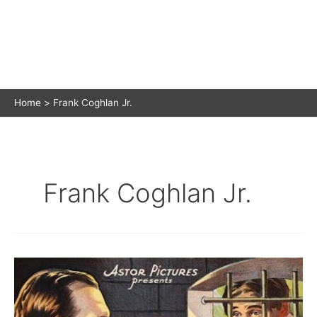
Home
Frank Coghlan Jr.
Frank Coghlan Jr.