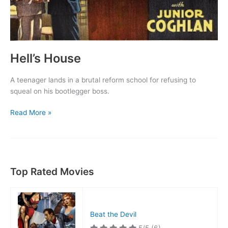
Hell’s House
A teenager lands in a brutal reform school for refusing to
squeal on his bootlegger boss.
Hell’s
Read More »
House
Top Rated Movies
Beat the Devil