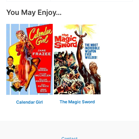
You May Enjoy…
The Magic Sword
Calendar Girl
Contact