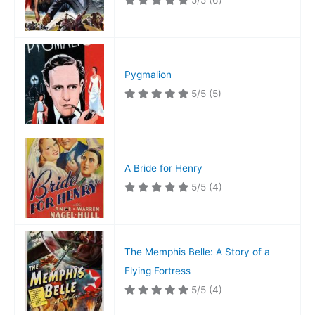
5/5
(6)
Pygmalion
5/5
(5)
A Bride for Henry
5/5
(4)
The Memphis Belle: A Story of a
Flying Fortress
5/5
(4)