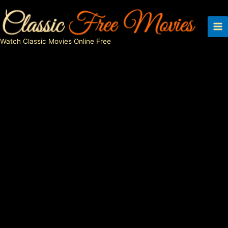
Skip
to
content
Watch Classic Movies Online Free