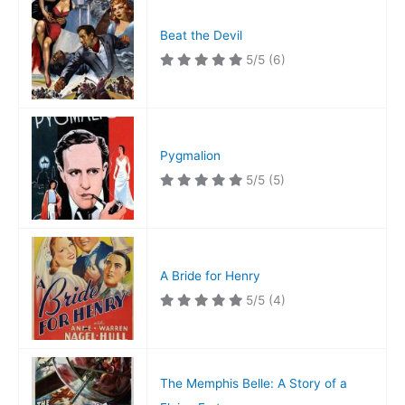
Beat the Devil
5/5
(6)
Pygmalion
5/5
(5)
A Bride for Henry
5/5
(4)
The Memphis Belle: A Story of a