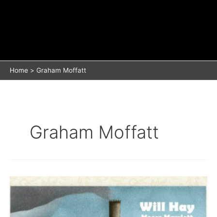
Home
Graham Moffatt
Graham Moffatt