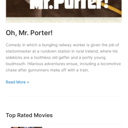
Oh, Mr. Porter!
Comedy in which a bungling railway worker is given the job of
stationmaster at a rundown station in rural Ireland, where his
sidekicks are a toothless old gaffer and a portly young
loudmouth. Hilarious adventures ensue, including a locomotive
chase after gunrunners make off with a train.
Oh,
Read More »
Mr.
Porter!
Top Rated Movies