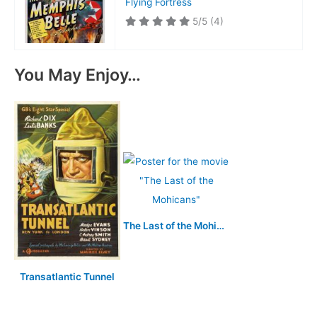
Flying Fortress
5/5
(4)
You May Enjoy…
The Last of the Mohicans
Transatlantic Tunnel