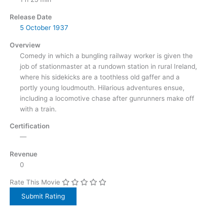
Release Date
5 October
1937
Overview
Comedy in which a bungling railway worker is given the
job of stationmaster at a rundown station in rural Ireland,
where his sidekicks are a toothless old gaffer and a
portly young loudmouth. Hilarious adventures ensue,
including a locomotive chase after gunrunners make off
with a train.
Certification
—
Revenue
0
Rate This Movie