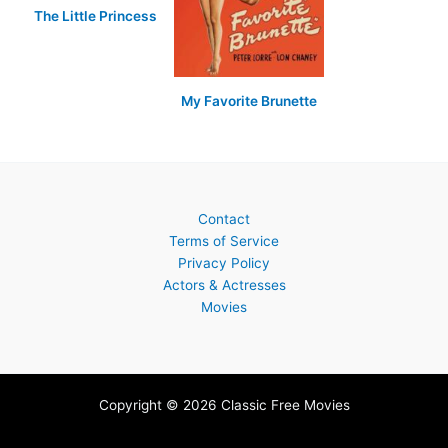
The Little Princess
My Favorite Brunette
Contact
Terms of Service
Privacy Policy
Actors & Actresses
Movies
Copyright © 2026 Classic Free Movies