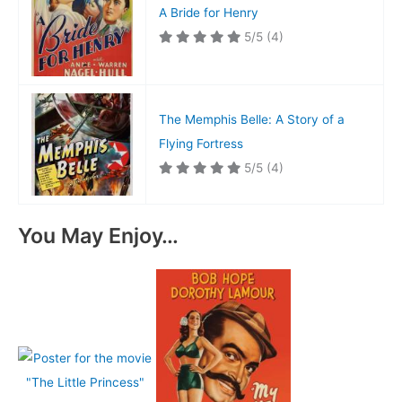
A Bride for Henry
5/5
(4)
The Memphis Belle: A Story of a
Flying Fortress
5/5
(4)
You May Enjoy…