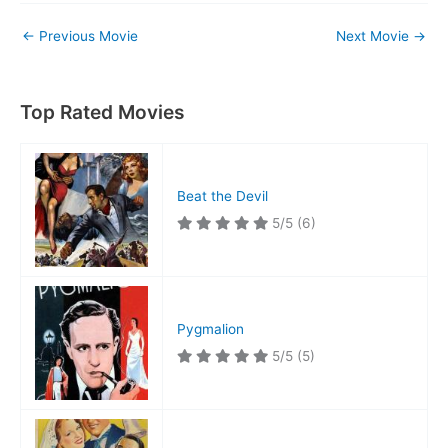
←
Previous Movie
Next Movie
→
Top Rated Movies
Beat the Devil
5/5
(6)
Pygmalion
5/5
(5)