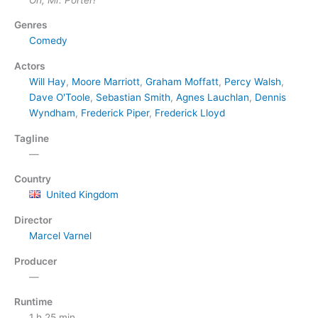
Genres
Comedy
Actors
Will Hay
,
Moore Marriott
,
Graham Moffatt
,
Percy Walsh
,
Dave O'Toole
,
Sebastian Smith
,
Agnes Lauchlan
,
Dennis
Wyndham
,
Frederick Piper
,
Frederick Lloyd
Tagline
—
Country
United Kingdom
Director
Marcel Varnel
Producer
—
Runtime
1 h 25 min