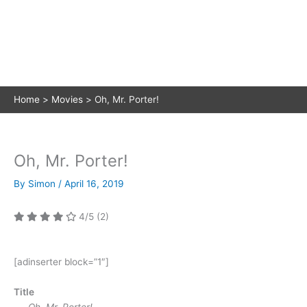
Home
Movies
Oh, Mr. Porter!
Oh, Mr. Porter!
By
Simon
/
April 16, 2019
4/5
(2)
[adinserter block=”1″]
Title
Oh, Mr. Porter!