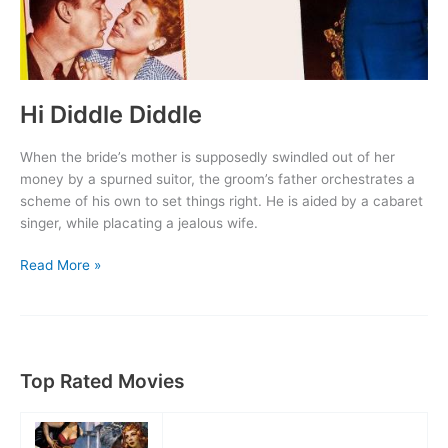
Hi Diddle Diddle
When the bride’s mother is supposedly swindled out of her
money by a spurned suitor, the groom’s father orchestrates a
scheme of his own to set things right. He is aided by a cabaret
singer, while placating a jealous wife.
Hi
Read More »
Diddle
Diddle
Top Rated Movies