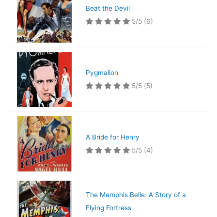
Beat the Devil
5/5
(6)
Pygmalion
5/5
(5)
A Bride for Henry
5/5
(4)
The Memphis Belle: A Story of a
Flying Fortress