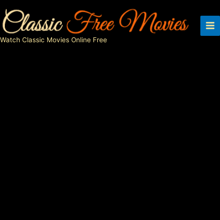
Skip
to
content
Watch Classic Movies Online Free