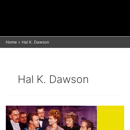
Home
Hal K. Dawson
Hal K. Dawson