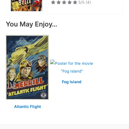
5/5
(4)
You May Enjoy…
Fog Island
Atlantic Flight