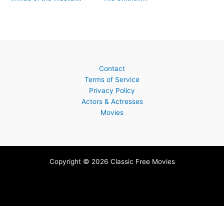
Contact
Terms of Service
Privacy Policy
Actors & Actresses
Movies
Copyright © 2026 Classic Free Movies