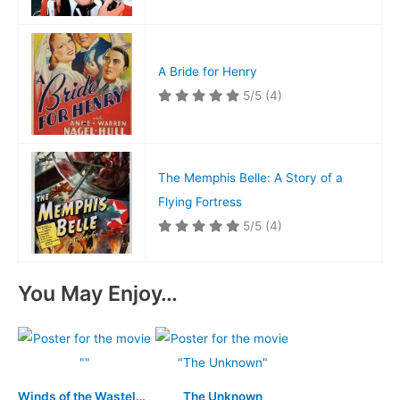
A Bride for Henry
5/5
(4)
The Memphis Belle: A Story of a
Flying Fortress
5/5
(4)
You May Enjoy…
Winds of the Wasteland
The Unknown