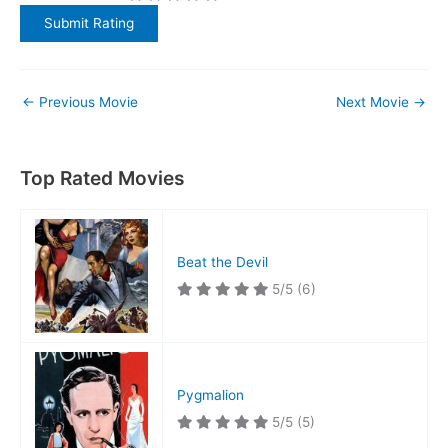
←
Previous Movie
Next Movie
→
Top Rated Movies
Beat the Devil
5/5
(6)
Pygmalion
5/5
(5)