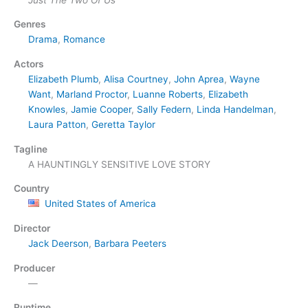
Genres
Drama
,
Romance
Actors
Elizabeth Plumb
,
Alisa Courtney
,
John Aprea
,
Wayne
Want
,
Marland Proctor
,
Luanne Roberts
,
Elizabeth
Knowles
,
Jamie Cooper
,
Sally Federn
,
Linda Handelman
,
Laura Patton
,
Geretta Taylor
Tagline
A HAUNTINGLY SENSITIVE LOVE STORY
Country
United States of America
Director
Jack Deerson
,
Barbara Peeters
Producer
—
Runtime