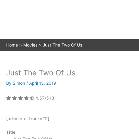
Home
Movies
Just The Two Of Us
Just The Two Of Us
By
Simon
/
April 13, 2019
4.67/5
(3)
[adinserter block=”1″]
Title
Just The Two Of Us