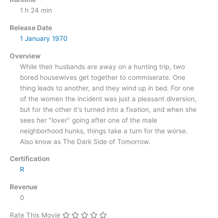
1 h 24 min
Release Date
1 January
1970
Overview
While their husbands are away on a hunting trip, two
bored housewives get together to commiserate. One
thing leads to another, and they wind up in bed. For one
of the women the incident was just a pleasant diversion,
but for the other it's turned into a fixation, and when she
sees her "lover" going after one of the male
neighborhood hunks, things take a turn for the worse.
Also know as The Dark Side of Tomorrow.
Certification
R
Revenue
0
Rate This Movie