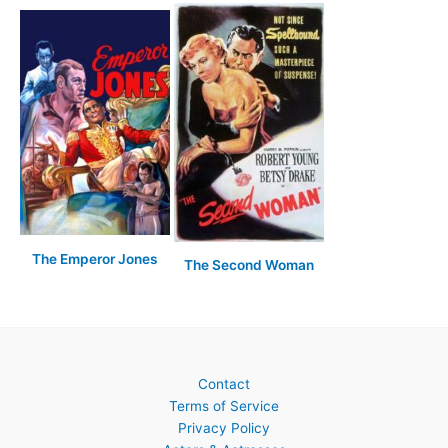
The Emperor Jones
The Second Woman
Contact
Terms of Service
Privacy Policy