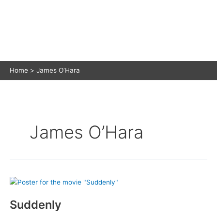
Home
James O’Hara
James O’Hara
Suddenly