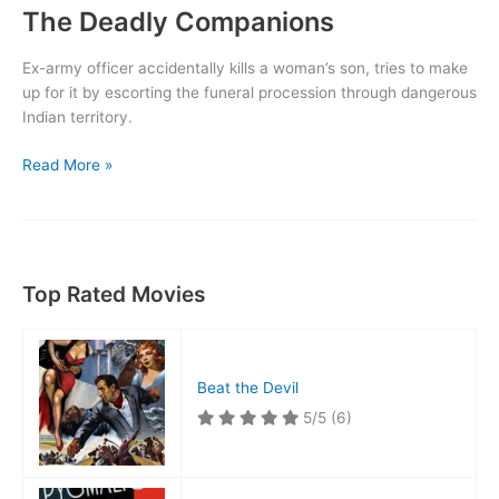
The Deadly Companions
Ex-army officer accidentally kills a woman’s son, tries to make
up for it by escorting the funeral procession through dangerous
Indian territory.
The
Read More »
Deadly
Companions
Top Rated Movies
Beat the Devil
5/5
(6)