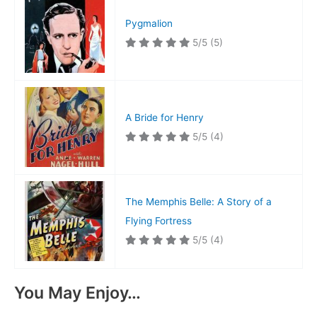
Pygmalion
5/5
(5)
A Bride for Henry
5/5
(4)
The Memphis Belle: A Story of a
Flying Fortress
5/5
(4)
You May Enjoy…