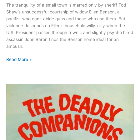
The tranquility of a small town is marred only by sheriff Tod
Shaw’s unsuccessful courtship of widow Ellen Benson, a
pacifist who can’t abide guns and those who use them. But
violence descends on Ellen’s household willy-nilly when the
U.S. President passes through town… and slightly psycho hired
assassin John Baron finds the Benson home ideal for an
ambush.
Suddenly
Read More »