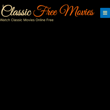
Skip
to
content
Watch Classic Movies Online Free