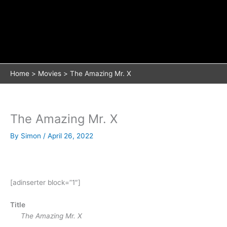
Home
Movies
The Amazing Mr. X
The Amazing Mr. X
By
Simon
/
April 26, 2022
[adinserter block=”1″]
Title
The Amazing Mr. X