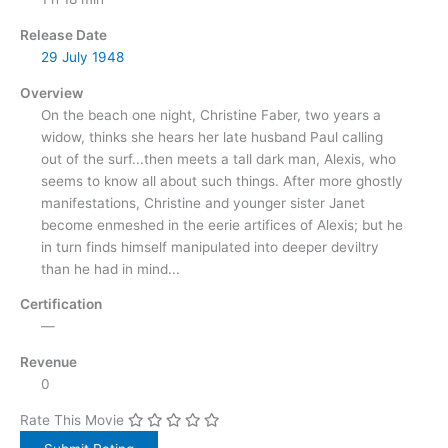
Release Date
29 July
1948
Overview
On the beach one night, Christine Faber, two years a
widow, thinks she hears her late husband Paul calling
out of the surf...then meets a tall dark man, Alexis, who
seems to know all about such things. After more ghostly
manifestations, Christine and younger sister Janet
become enmeshed in the eerie artifices of Alexis; but he
in turn finds himself manipulated into deeper deviltry
than he had in mind...
Certification
—
Revenue
0
Rate This Movie