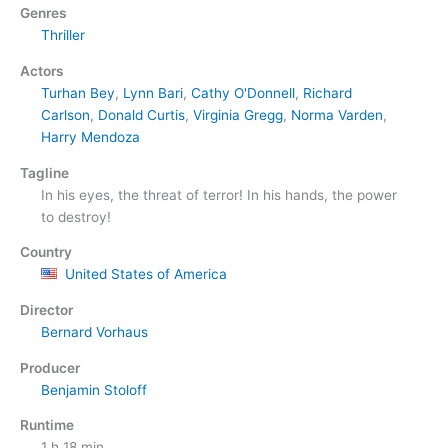
Genres
Thriller
Actors
Turhan Bey
,
Lynn Bari
,
Cathy O'Donnell
,
Richard
Carlson
,
Donald Curtis
,
Virginia Gregg
,
Norma Varden
,
Harry Mendoza
Tagline
In his eyes, the threat of terror! In his hands, the power
to destroy!
Country
United States of America
Director
Bernard Vorhaus
Producer
Benjamin Stoloff
Runtime
1 h 18 min