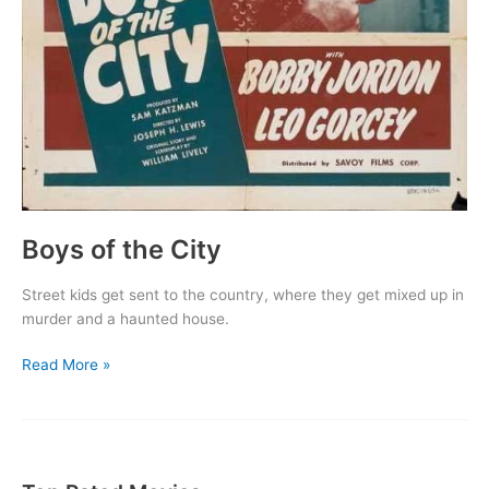
Boys of the City
Street kids get sent to the country, where they get mixed up in
murder and a haunted house.
Boys
Read More »
of
the
City