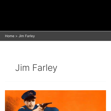
Home
Jim Farley
Jim Farley