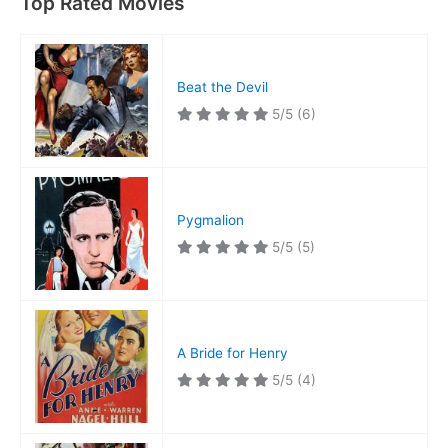
Top Rated Movies
Beat the Devil
5/5
(6)
Pygmalion
5/5
(5)
A Bride for Henry
5/5
(4)