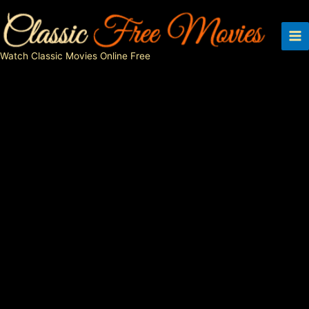
Skip
to
content
Watch Classic Movies Online Free