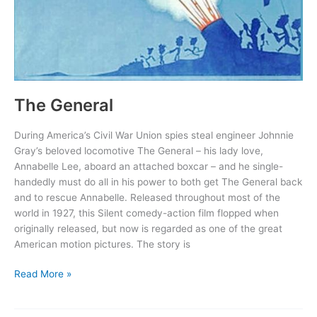
The General
During America’s Civil War Union spies steal engineer Johnnie
Gray’s beloved locomotive The General – his lady love,
Annabelle Lee, aboard an attached boxcar – and he single-
handedly must do all in his power to both get The General back
and to rescue Annabelle. Released throughout most of the
world in 1927, this Silent comedy-action film flopped when
originally released, but now is regarded as one of the great
American motion pictures. The story is
The
Read More »
General