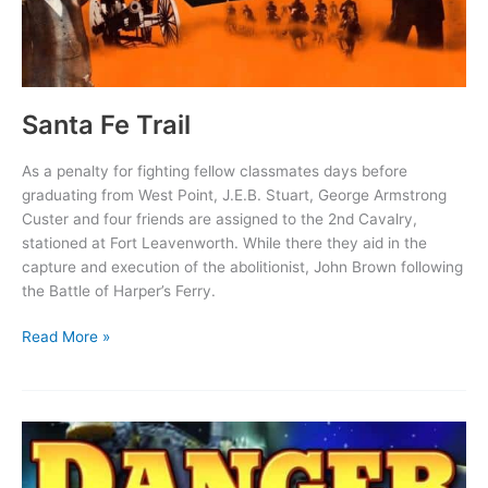
Santa Fe Trail
As a penalty for fighting fellow classmates days before
graduating from West Point, J.E.B. Stuart, George Armstrong
Custer and four friends are assigned to the 2nd Cavalry,
stationed at Fort Leavenworth. While there they aid in the
capture and execution of the abolitionist, John Brown following
the Battle of Harper’s Ferry.
Santa
Read More »
Fe
Trail