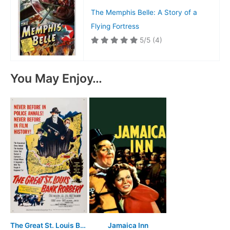
The Memphis Belle: A Story of a
Flying Fortress
5/5
(4)
You May Enjoy…
The Great St. Louis Bank Robbery
Jamaica Inn