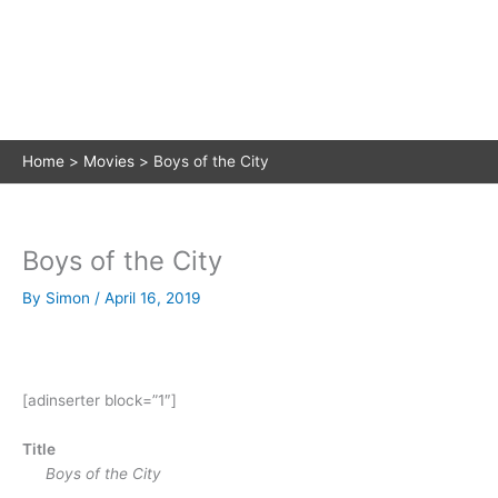
Home
Movies
Boys of the City
Boys of the City
By
Simon
/
April 16, 2019
[adinserter block=”1″]
Title
Boys of the City