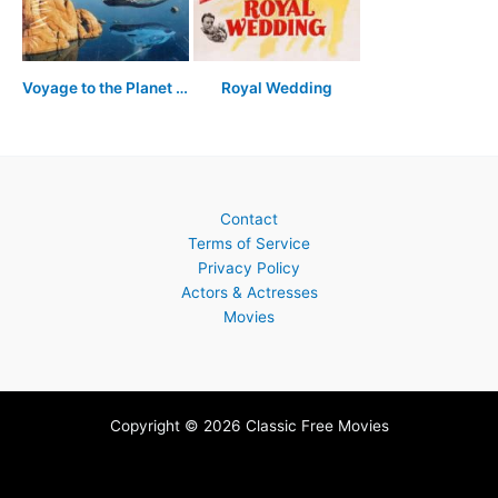
Voyage to the Planet of Prehistoric Women
Royal Wedding
Contact
Terms of Service
Privacy Policy
Actors & Actresses
Movies
Copyright © 2026 Classic Free Movies