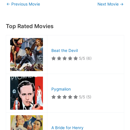
←
Previous Movie
Next Movie
→
Top Rated Movies
Beat the Devil
5/5
(6)
Pygmalion
5/5
(5)
A Bride for Henry