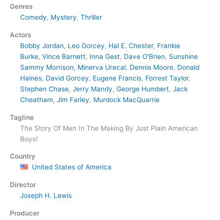
Genres
Comedy
,
Mystery
,
Thriller
Actors
Bobby Jordan
,
Leo Gorcey
,
Hal E. Chester
,
Frankie
Burke
,
Vince Barnett
,
Inna Gest
,
Dave O'Brien
,
Sunshine
Sammy Morrison
,
Minerva Urecal
,
Dennis Moore
,
Donald
Haines
,
David Gorcey
,
Eugene Francis
,
Forrest Taylor
,
Stephen Chase
,
Jerry Mandy
,
George Humbert
,
Jack
Cheatham
,
Jim Farley
,
Murdock MacQuarrie
Tagline
The Story Of Men In The Making By Just Plain American
Boys!
Country
United States of America
Director
Joseph H. Lewis
Producer