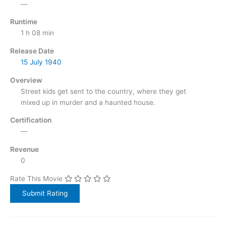
—
Runtime
1 h 08 min
Release Date
15 July
1940
Overview
Street kids get sent to the country, where they get
mixed up in murder and a haunted house.
Certification
—
Revenue
0
Rate This Movie