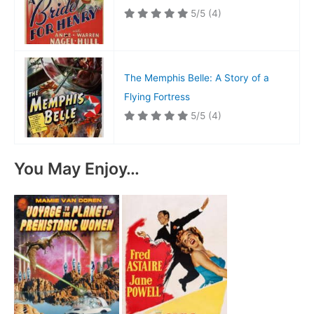
5/5
(4)
The Memphis Belle: A Story of a
Flying Fortress
5/5
(4)
You May Enjoy…