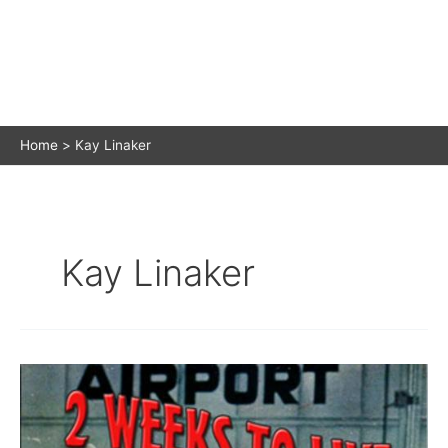
Home
Kay Linaker
Kay Linaker