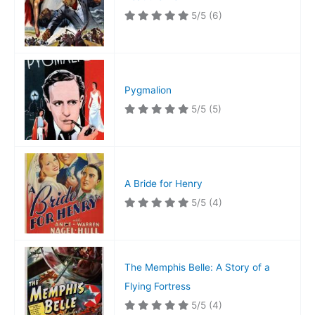
5/5
(6)
Pygmalion
5/5
(5)
A Bride for Henry
5/5
(4)
The Memphis Belle: A Story of a
Flying Fortress
5/5
(4)