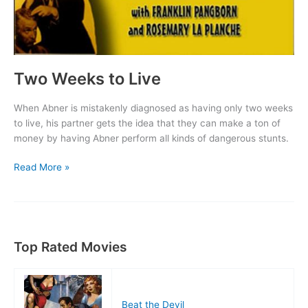
Two Weeks to Live
When Abner is mistakenly diagnosed as having only two weeks
to live, his partner gets the idea that they can make a ton of
money by having Abner perform all kinds of dangerous stunts.
Two
Read More »
Weeks
to
Live
Top Rated Movies
Beat the Devil