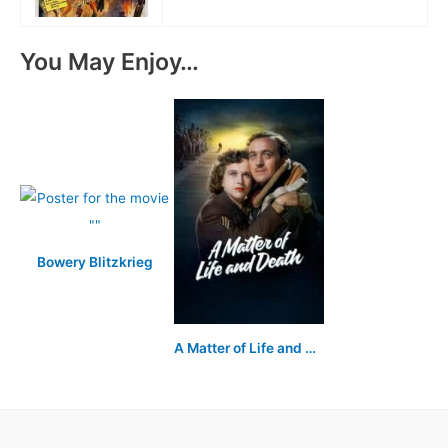
You May Enjoy…
Bowery Blitzkrieg
A Matter of Life and Death