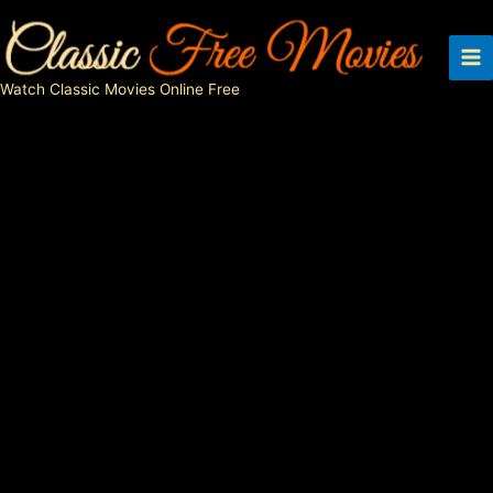
Skip
to
content
Watch Classic Movies Online Free