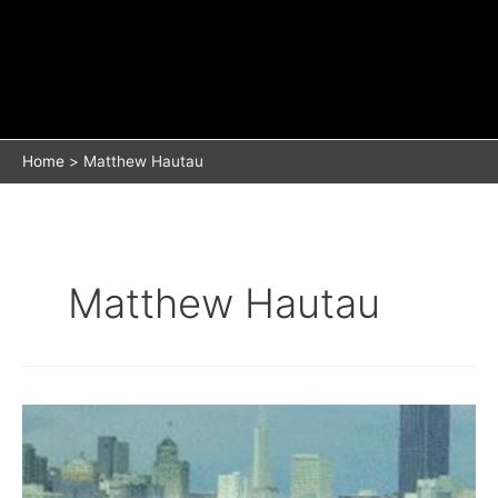
Home
Matthew Hautau
Matthew Hautau