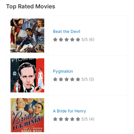
Top Rated Movies
Beat the Devil
5/5
(6)
Pygmalion
5/5
(5)
A Bride for Henry
5/5
(4)