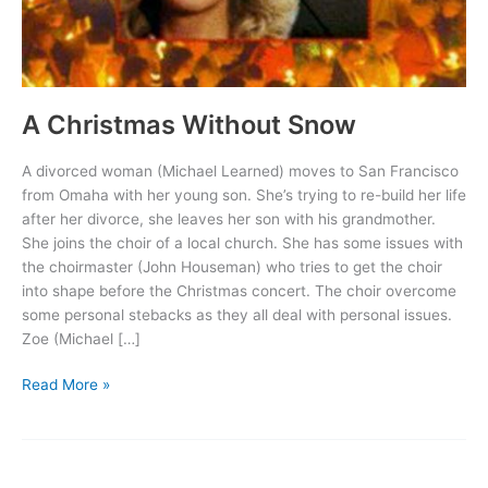
A Christmas Without Snow
A divorced woman (Michael Learned) moves to San Francisco
from Omaha with her young son. She’s trying to re-build her life
after her divorce, she leaves her son with his grandmother.
She joins the choir of a local church. She has some issues with
the choirmaster (John Houseman) who tries to get the choir
into shape before the Christmas concert. The choir overcome
some personal stebacks as they all deal with personal issues.
Zoe (Michael […]
A
Read More »
Christmas
Without
Snow