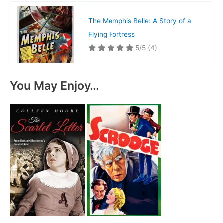
The Memphis Belle: A Story of a
Flying Fortress
5/5
(4)
You May Enjoy…