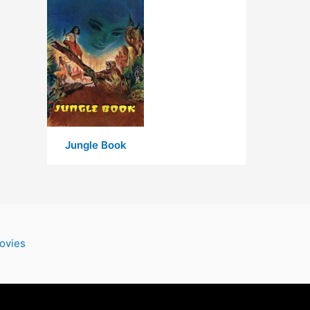
Jungle Book
ovies