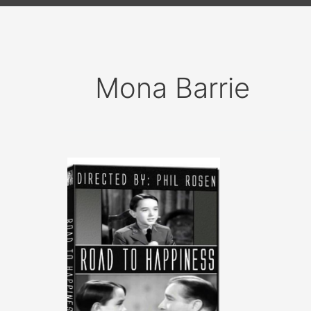
Mona Barrie