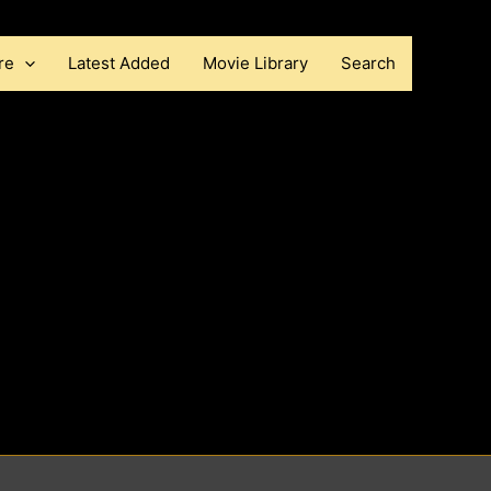
re
Latest Added
Movie Library
Search