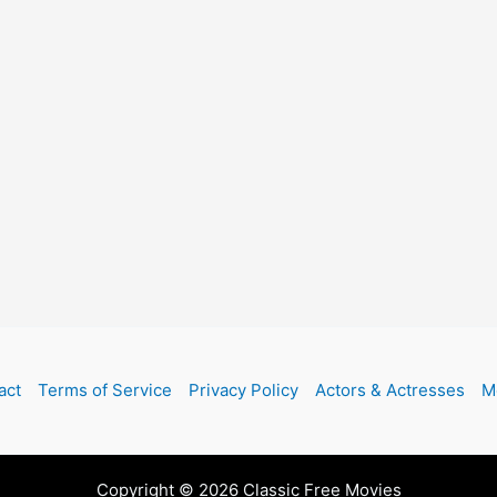
act
Terms of Service
Privacy Policy
Actors & Actresses
M
Copyright © 2026 Classic Free Movies