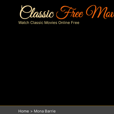
Skip
to
content
Watch Classic Movies Online Free
Home
Mona Barrie