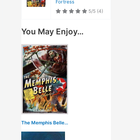
Fortress
5/5
(4)
You May Enjoy…
The Memphis Belle: A Story of a Flying Fortress