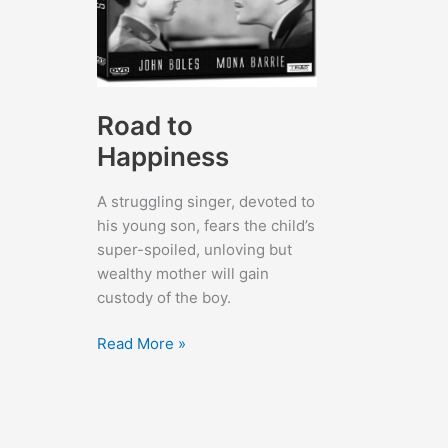
Road to
Happiness
A struggling singer, devoted to
his young son, fears the child’s
super-spoiled, unloving but
wealthy mother will gain
custody of the boy.
Road
Read More »
to
Happiness