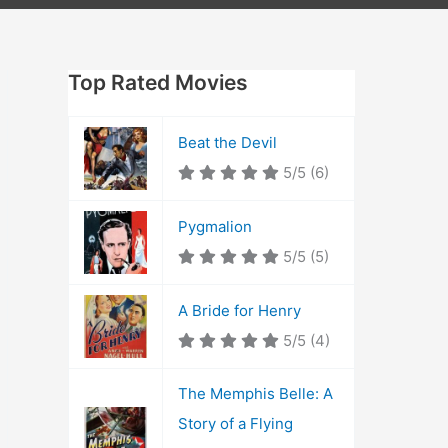
Top Rated Movies
Beat the Devil
5/5
(6)
Pygmalion
5/5
(5)
A Bride for Henry
5/5
(4)
The Memphis Belle: A
Story of a Flying