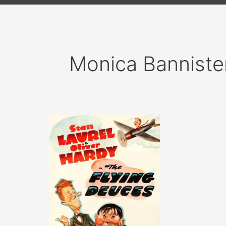
Monica Banniste