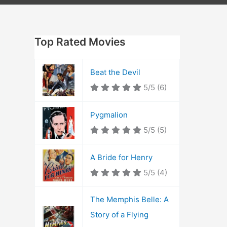
Top Rated Movies
Beat the Devil
5/5
(6)
Pygmalion
5/5
(5)
A Bride for Henry
5/5
(4)
The Memphis Belle: A
Story of a Flying