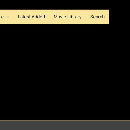
re
Latest Added
Movie Library
Search