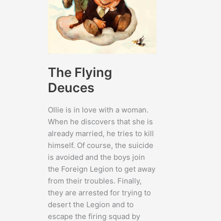
The Flying
Deuces
Ollie is in love with a woman.
When he discovers that she is
already married, he tries to kill
himself. Of course, the suicide
is avoided and the boys join
the Foreign Legion to get away
from their troubles. Finally,
they are arrested for trying to
desert the Legion and to
escape the firing squad by