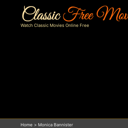
Skip
to
content
Watch Classic Movies Online Free
Home
Monica Bannister