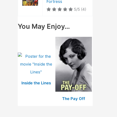
Fortress
5/5
(4)
You May Enjoy…
Inside the Lines
The Pay Off