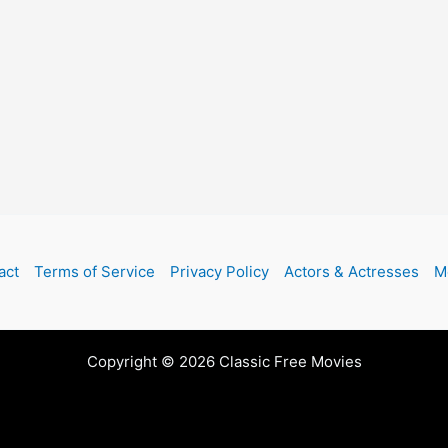
act
Terms of Service
Privacy Policy
Actors & Actresses
M
Copyright © 2026 Classic Free Movies