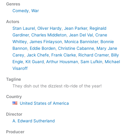
Genres
Comedy
,
War
Actors
Stan Laurel
,
Oliver Hardy
,
Jean Parker
,
Reginald
Gardiner
,
Charles Middleton
,
Jean Del Val
,
Crane
Whitley
,
James Finlayson
,
Monica Bannister
,
Bonnie
Bannon
,
Eddie Borden
,
Christine Cabanne
,
Mary Jane
Carey
,
Jack Chefe
,
Frank Clarke
,
Richard Cramer
,
Billy
Engle
,
Kit Guard
,
Arthur Housman
,
Sam Lufkin
,
Michael
Visaroff
Tagline
They dish out the dizziest rib-ride of the year!
Country
United States of America
Director
A. Edward Sutherland
Producer