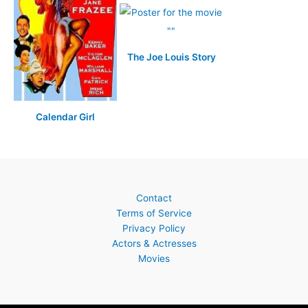
The Joe Louis Story
Calendar Girl
Contact
Terms of Service
Privacy Policy
Actors & Actresses
Movies