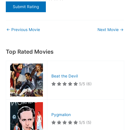
←
Previous Movie
Next Movie
→
Top Rated Movies
Beat the Devil
5/5
(6)
Pygmalion
5/5
(5)