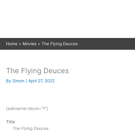
Home
Movies
The Flying Deuces
The Flying Deuces
By
Simon
/
April 27, 2022
[adinserter block=”1″]
Title
The Flying Deuces