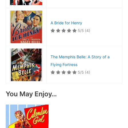
A Bride for Henry
5/5
(4)
The Memphis Belle: A Story of a
Flying Fortress
5/5
(4)
You May Enjoy…