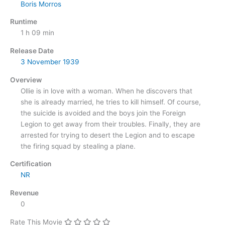
Boris Morros
Runtime
1 h 09 min
Release Date
3 November
1939
Overview
Ollie is in love with a woman. When he discovers that
she is already married, he tries to kill himself. Of course,
the suicide is avoided and the boys join the Foreign
Legion to get away from their troubles. Finally, they are
arrested for trying to desert the Legion and to escape
the firing squad by stealing a plane.
Certification
NR
Revenue
0
Rate This Movie