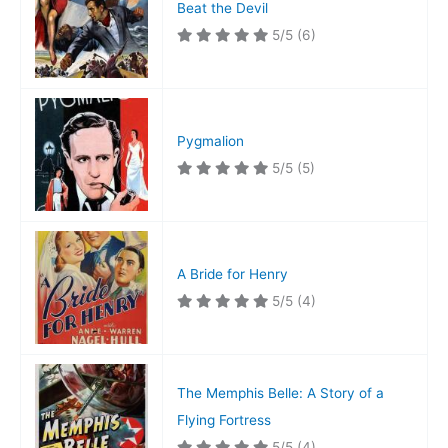
Beat the Devil
5/5
(6)
Pygmalion
5/5
(5)
A Bride for Henry
5/5
(4)
The Memphis Belle: A Story of a
Flying Fortress
5/5
(4)