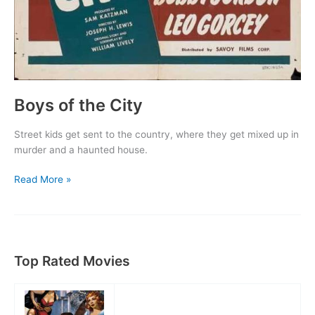
Boys of the City
Street kids get sent to the country, where they get mixed up in
murder and a haunted house.
Boys
Read More »
of
the
City
Top Rated Movies