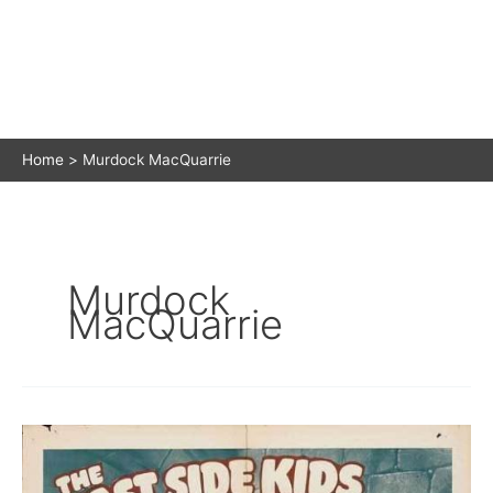
Home
Murdock MacQuarrie
Murdock
MacQuarrie