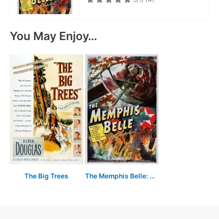
You May Enjoy…
The Big Trees
The Memphis Belle: A Story of a Flying Fortress