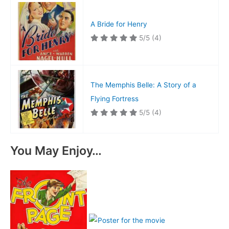
A Bride for Henry
5/5
(4)
The Memphis Belle: A Story of a
Flying Fortress
5/5
(4)
You May Enjoy…