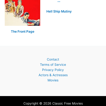
Hell Ship Mutiny
The Front Page
Contact
Terms of Service
Privacy Policy
Actors & Actresses
Movies
Copyright © 2026 Classic Free Movies