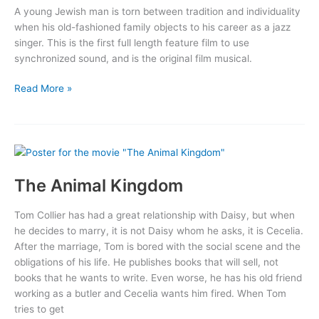
A young Jewish man is torn between tradition and individuality
when his old-fashioned family objects to his career as a jazz
singer. This is the first full length feature film to use
synchronized sound, and is the original film musical.
The
Read More »
Jazz
Singer
The Animal Kingdom
Tom Collier has had a great relationship with Daisy, but when
he decides to marry, it is not Daisy whom he asks, it is Cecelia.
After the marriage, Tom is bored with the social scene and the
obligations of his life. He publishes books that will sell, not
books that he wants to write. Even worse, he has his old friend
working as a butler and Cecelia wants him fired. When Tom
tries to get