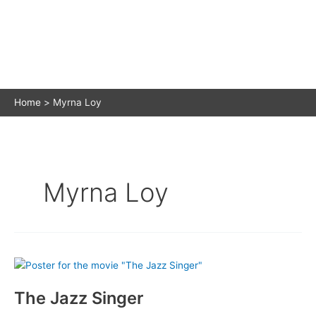
Home
Myrna Loy
Myrna Loy
The Jazz Singer