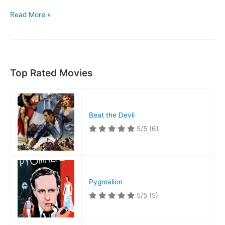
The
Read More »
Animal
Kingdom
Top Rated Movies
Beat the Devil
5/5
(6)
Pygmalion
5/5
(5)