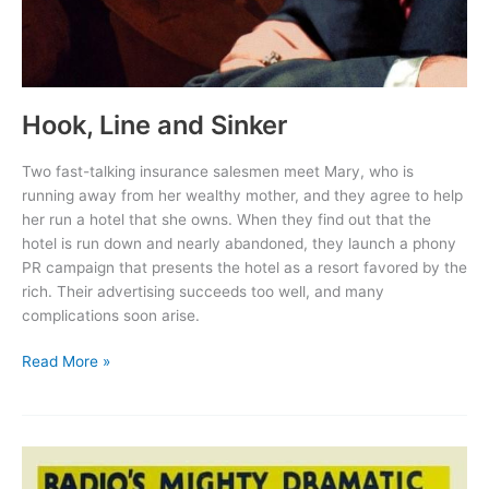
Hook, Line and Sinker
Two fast-talking insurance salesmen meet Mary, who is
running away from her wealthy mother, and they agree to help
her run a hotel that she owns. When they find out that the
hotel is run down and nearly abandoned, they launch a phony
PR campaign that presents the hotel as a resort favored by the
rich. Their advertising succeeds too well, and many
complications soon arise.
Hook,
Read More »
Line
and
Sinker