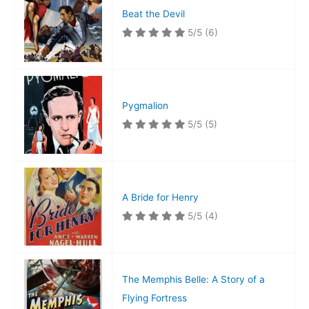
Beat the Devil
5/5
(6)
Pygmalion
5/5
(5)
A Bride for Henry
5/5
(4)
The Memphis Belle: A Story of a
Flying Fortress