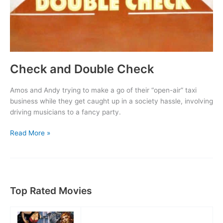
Check and Double Check
Amos and Andy trying to make a go of their “open-air” taxi
business while they get caught up in a society hassle, involving
driving musicians to a fancy party.
Check
Read More »
and
Double
Check
Top Rated Movies