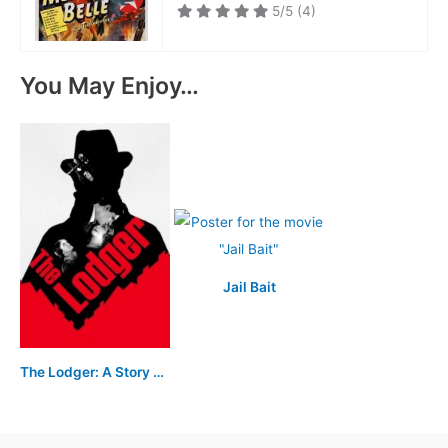
5/5
(4)
You May Enjoy…
Jail Bait
The Lodger: A Story of the London Fog