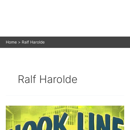
Home
Ralf Harolde
Ralf Harolde