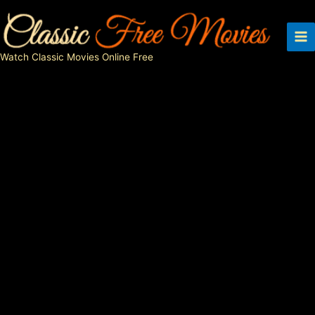
Skip
to
content
Watch Classic Movies Online Free