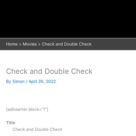
Home
Movies
Check and Double Check
Check and Double Check
By
Simon
/
April 26, 2022
[adinserter block=”1″]
Title
Check and Double Check