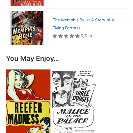
The Memphis Belle: A Story of a
Flying Fortress
5/5
(4)
You May Enjoy…