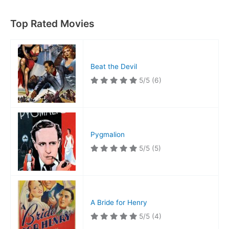
Top Rated Movies
Beat the Devil
5/5
(6)
Pygmalion
5/5
(5)
A Bride for Henry
5/5
(4)