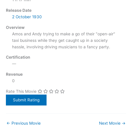
Release Date
2 October
1930
Overview
Amos and Andy trying to make a go of their "open-air"
taxi business while they get caught up in a society
hassle, involving driving musicians to a fancy party.
Certification
—
Revenue
0
Rate This Movie
←
Previous Movie
Next Movie
→