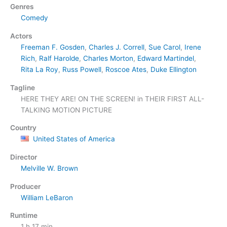
Genres
Comedy
Actors
Freeman F. Gosden
,
Charles J. Correll
,
Sue Carol
,
Irene
Rich
,
Ralf Harolde
,
Charles Morton
,
Edward Martindel
,
Rita La Roy
,
Russ Powell
,
Roscoe Ates
,
Duke Ellington
Tagline
HERE THEY ARE! ON THE SCREEN! in THEIR FIRST ALL-
TALKING MOTION PICTURE
Country
United States of America
Director
Melville W. Brown
Producer
William LeBaron
Runtime
1 h 17 min