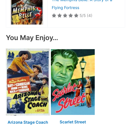
Flying Fortress
5/5
(4)
You May Enjoy…
Scarlet Street
Arizona Stage Coach