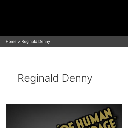
Home
Reginald Denny
Reginald Denny