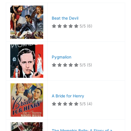
Beat the Devil
5/5
(6)
Pygmalion
5/5
(5)
A Bride for Henry
5/5
(4)
The Memphis Belle: A Story of a