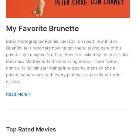
My Favorite Brunette
Baby photographer Ronnie Jackson, on death row in San
Quentin, tells reporters how he got there: taking care of his
private-eye neighbor’s office, Ronnie is asked by the irresistible
Baroness Montay to find the missing Baron. There follow
confusing but sinister doings in a gloomy mansion and a
private sanatorium, with every plot twist a parody of thriller
cliches.
My
Read More »
Favorite
Brunette
Top Rated Movies