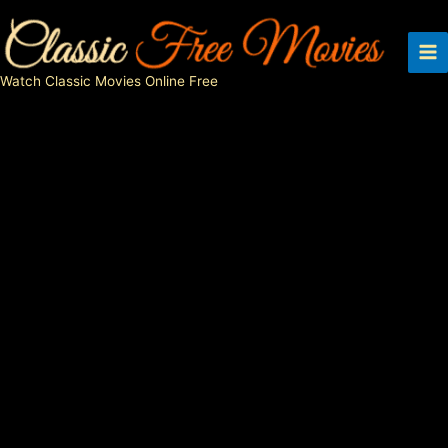
Skip
to
content
Watch Classic Movies Online Free