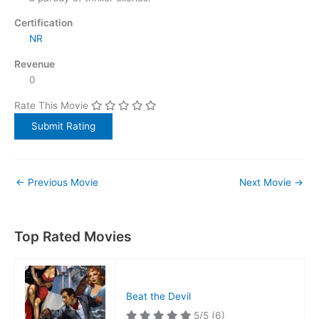
Certification
NR
Revenue
0
Rate This Movie
←
Previous Movie
Next Movie
→
Top Rated Movies
Beat the Devil
5/5
(6)