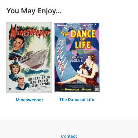
You May Enjoy…
The Dance of Life
Minesweeper
Contact