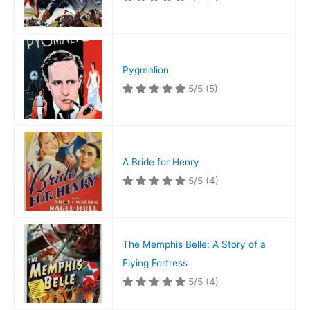
Pygmalion
5/5
(5)
A Bride for Henry
5/5
(4)
The Memphis Belle: A Story of a
Flying Fortress
5/5
(4)