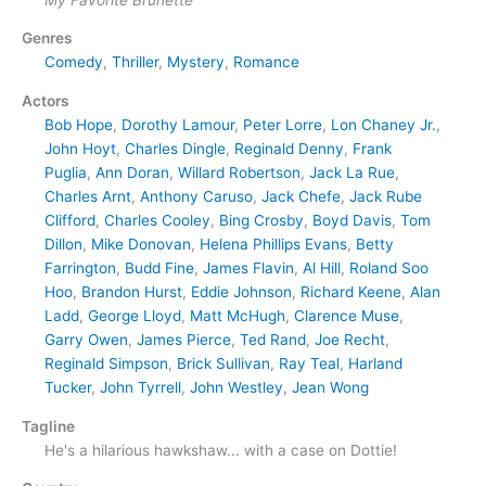
Genres
Comedy
,
Thriller
,
Mystery
,
Romance
Actors
Bob Hope
,
Dorothy Lamour
,
Peter Lorre
,
Lon Chaney Jr.
,
John Hoyt
,
Charles Dingle
,
Reginald Denny
,
Frank
Puglia
,
Ann Doran
,
Willard Robertson
,
Jack La Rue
,
Charles Arnt
,
Anthony Caruso
,
Jack Chefe
,
Jack Rube
Clifford
,
Charles Cooley
,
Bing Crosby
,
Boyd Davis
,
Tom
Dillon
,
Mike Donovan
,
Helena Phillips Evans
,
Betty
Farrington
,
Budd Fine
,
James Flavin
,
Al Hill
,
Roland Soo
Hoo
,
Brandon Hurst
,
Eddie Johnson
,
Richard Keene
,
Alan
Ladd
,
George Lloyd
,
Matt McHugh
,
Clarence Muse
,
Garry Owen
,
James Pierce
,
Ted Rand
,
Joe Recht
,
Reginald Simpson
,
Brick Sullivan
,
Ray Teal
,
Harland
Tucker
,
John Tyrrell
,
John Westley
,
Jean Wong
Tagline
He's a hilarious hawkshaw... with a case on Dottie!