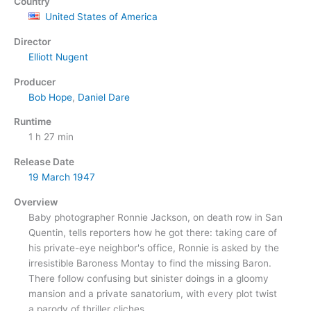
Country
United States of America
Director
Elliott Nugent
Producer
Bob Hope
,
Daniel Dare
Runtime
1 h 27 min
Release Date
19 March
1947
Overview
Baby photographer Ronnie Jackson, on death row in San
Quentin, tells reporters how he got there: taking care of
his private-eye neighbor's office, Ronnie is asked by the
irresistible Baroness Montay to find the missing Baron.
There follow confusing but sinister doings in a gloomy
mansion and a private sanatorium, with every plot twist
a parody of thriller cliches.