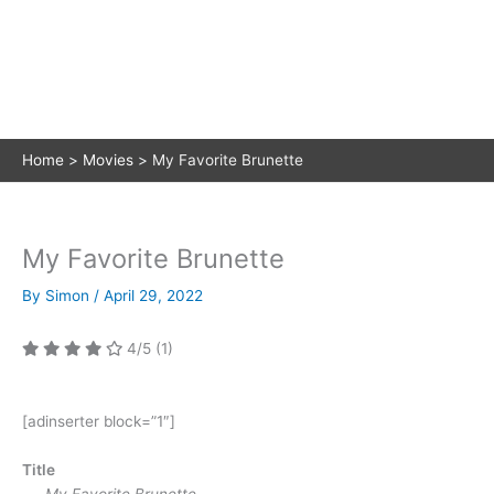
Home
Movies
My Favorite Brunette
My Favorite Brunette
By
Simon
/
April 29, 2022
4/5
(1)
[adinserter block=”1″]
Title
My Favorite Brunette