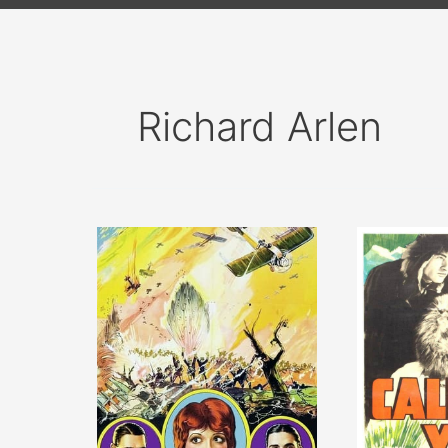
Richard Arlen