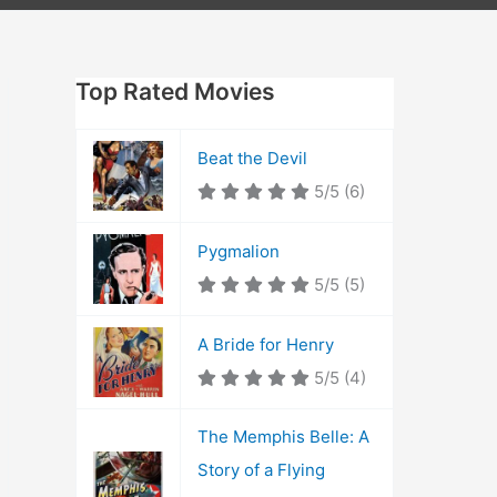
Top Rated Movies
Beat the Devil
5/5
(6)
Pygmalion
5/5
(5)
A Bride for Henry
5/5
(4)
The Memphis Belle: A
Story of a Flying