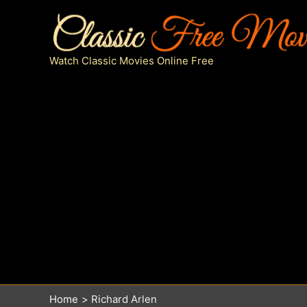
Skip
to
content
Watch Classic Movies Online Free
Home
Richard Arlen