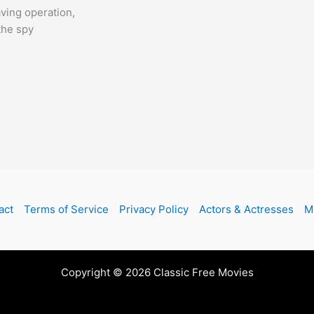
aving operation,
 the spy
act
Terms of Service
Privacy Policy
Actors & Actresses
M
Copyright © 2026 Classic Free Movies