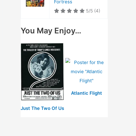
Fortress
5/5
(4)
You May Enjoy…
Atlantic Flight
Just The Two Of Us