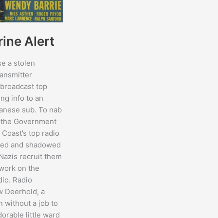
ine Alert
se a stolen
ansmitter
 broadcast top
ng info to an
anese sub. To nab
, the Government
 Coast’s top radio
ired and shadowed
 Nazis recruit them
work on the
dio. Radio
w Deerhold, a
n without a job to
dorable little ward