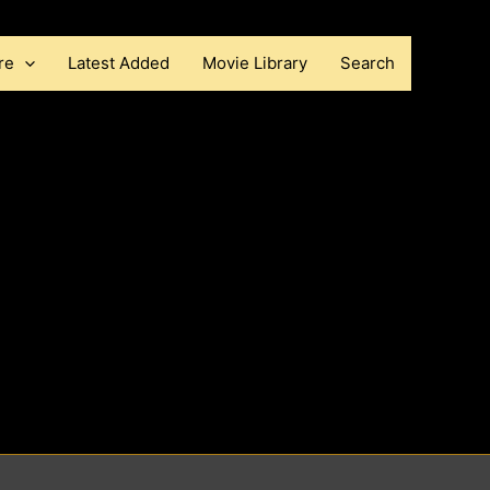
re
Latest Added
Movie Library
Search