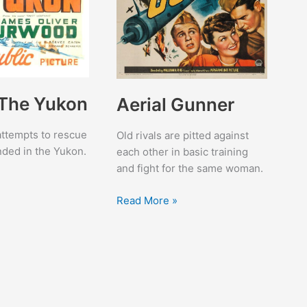
 The Yukon
Aerial Gunner
 attempts to rescue
Old rivals are pitted against
anded in the Yukon.
each other in basic training
and fight for the same woman.
Aerial
Read More »
Gunner