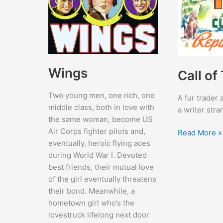
Wings
Call of
Two young men, one rich, one
A fur trader
middle class, both in love with
a writer str
the same woman, become US
Air Corps fighter pilots and,
Call
Read More »
eventually, heroic flying aces
of
during World War I. Devoted
The
best friends, their mutual love
Yukon
of the girl eventually threatens
their bond. Meanwhile, a
hometown girl who’s the
lovestruck lifelong next door