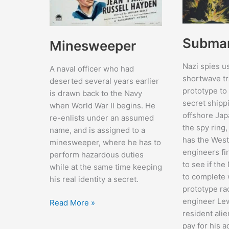
Submar
Minesweeper
Nazi spies u
A naval officer who had
shortwave tr
deserted several years earlier
prototype to
is drawn back to the Navy
secret shippi
when World War II begins. He
offshore Jap
re-enlists under an assumed
the spy ring
name, and is assigned to a
has the West
minesweeper, where he has to
engineers f
perform hazardous duties
to see if the
while at the same time keeping
to complete 
his real identity a secret.
prototype ra
engineer Le
Minesweeper
Read More »
resident alie
pay for his a