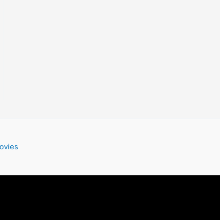
ovies