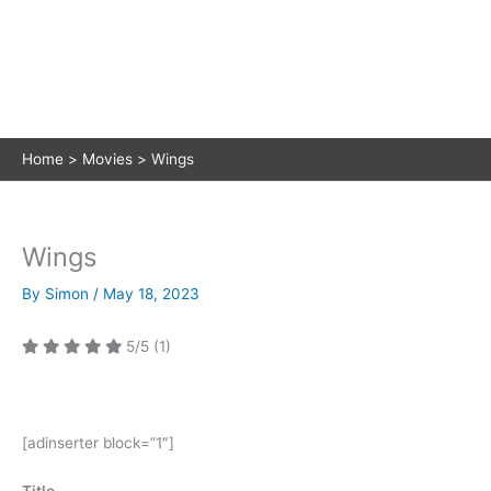
Home
Movies
Wings
Wings
By
Simon
/
May 18, 2023
5/5
(1)
[adinserter block=”1″]
Title