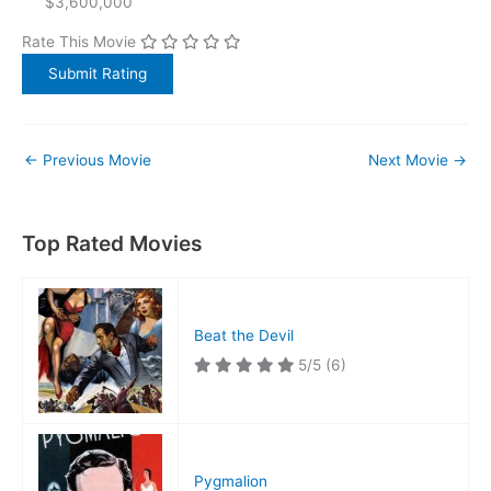
$3,600,000
Rate This Movie
←
Previous Movie
Next Movie
→
Top Rated Movies
Beat the Devil
5/5
(6)
Pygmalion