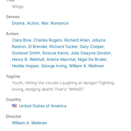
Wings
Genres
Drama
,
Action
,
War
,
Romance
Actors
Clara Bow
,
Charles Rogers
,
Richard Arlen
,
Jobyna
Ralston
,
El Brendel
,
Richard Tucker
,
Gary Cooper
,
Gunboat Smith
,
Roscoe Karns
,
Julia Swayne Gordon
,
Henry B. Walthall
,
Arlette Marchal
,
Nigel De Brulier
,
Hedda Hopper
,
George Irving
,
William A. Wellman
Tagline
Youth, hitting the clouds! Laughing at danger! Fighting,
loving, dodging death! That's "WINGS"
Country
United States of America
Director
William A. Wellman