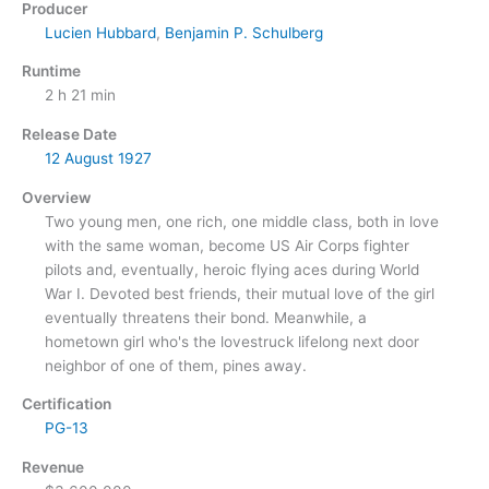
Producer
Lucien Hubbard
,
Benjamin P. Schulberg
Runtime
2 h 21 min
Release Date
12 August
1927
Overview
Two young men, one rich, one middle class, both in love
with the same woman, become US Air Corps fighter
pilots and, eventually, heroic flying aces during World
War I. Devoted best friends, their mutual love of the girl
eventually threatens their bond. Meanwhile, a
hometown girl who's the lovestruck lifelong next door
neighbor of one of them, pines away.
Certification
PG-13
Revenue