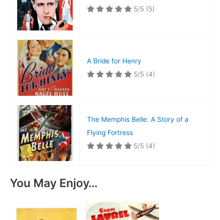
5/5
(5)
A Bride for Henry
5/5
(4)
The Memphis Belle: A Story of a
Flying Fortress
5/5
(4)
You May Enjoy…