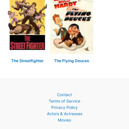
The Streetfighter
The Flying Deuces
Contact
Terms of Service
Privacy Policy
Actors & Actresses
Movies