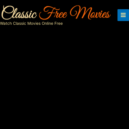
Skip
to
content
Watch Classic Movies Online Free