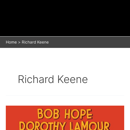
Home
Richard Keene
Richard Keene