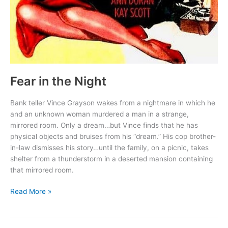
Fear in the Night
Bank teller Vince Grayson wakes from a nightmare in which he
and an unknown woman murdered a man in a strange,
mirrored room. Only a dream…but Vince finds that he has
physical objects and bruises from his “dream.” His cop brother-
in-law dismisses his story…until the family, on a picnic, takes
shelter from a thunderstorm in a deserted mansion containing
that mirrored room.
Fear
Read More »
in
the
Night