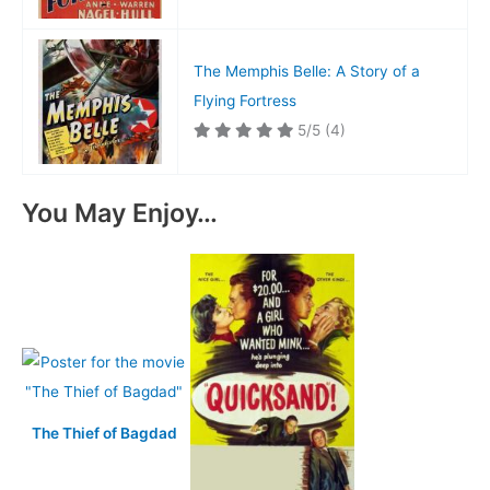
The Memphis Belle: A Story of a
Flying Fortress
5/5
(4)
You May Enjoy…
The Thief of Bagdad