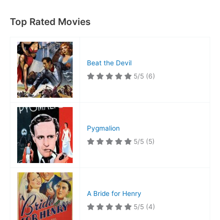
Top Rated Movies
Beat the Devil
5/5
(6)
Pygmalion
5/5
(5)
A Bride for Henry
5/5
(4)