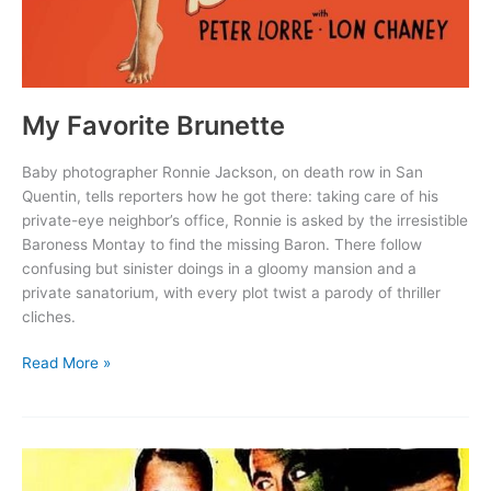
My Favorite Brunette
Baby photographer Ronnie Jackson, on death row in San
Quentin, tells reporters how he got there: taking care of his
private-eye neighbor’s office, Ronnie is asked by the irresistible
Baroness Montay to find the missing Baron. There follow
confusing but sinister doings in a gloomy mansion and a
private sanatorium, with every plot twist a parody of thriller
cliches.
My
Read More »
Favorite
Brunette