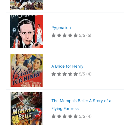
Pygmalion
5/5
(5)
A Bride for Henry
5/5
(4)
The Memphis Belle: A Story of a
Flying Fortress
5/5
(4)