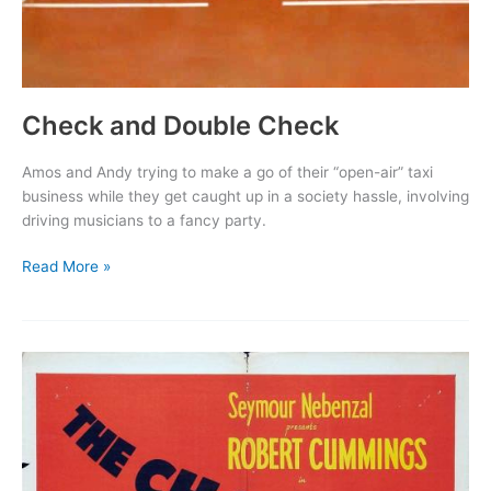
Check and Double Check
Amos and Andy trying to make a go of their “open-air” taxi
business while they get caught up in a society hassle, involving
driving musicians to a fancy party.
Check
Read More »
and
Double
Check