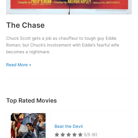
The Chase
Chuck Scott gets a job as chauffeur to tough guy Eddie
Roman; but Chuck’s involvement with Eddie’s fearful wife
becomes a nightmare.
The
Read More »
Chase
Top Rated Movies
Beat the Devil
5/5
(6)