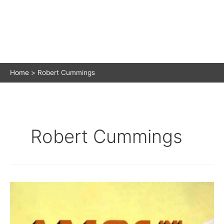
Home
Robert Cummings
Robert Cummings