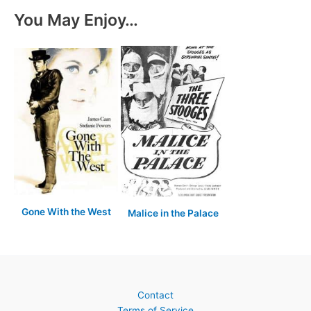
You May Enjoy…
Gone With the West
Malice in the Palace
Contact
Terms of Service