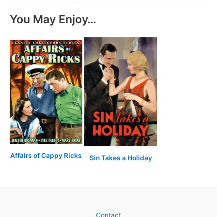
You May Enjoy…
Affairs of Cappy Ricks
Sin Takes a Holiday
Contact