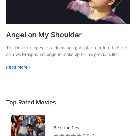
Angel on My Shoulder
The Devil arranges for a deceased gangster to return to Earth
as a well-respected judge to make up for his previous life.
Angel
Read More »
on
My
Shoulder
Top Rated Movies
Beat the Devil