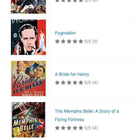
5/5
(6)
Pygmalion
5/5
(5)
A Bride for Henry
5/5
(4)
The Memphis Belle: A Story of a
Flying Fortress
5/5
(4)