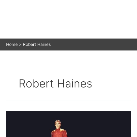
Home
Robert Haines
Robert Haines