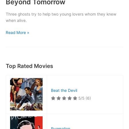
Beyond Tomorrow
Three ghosts try to help two young lovers whom they knew
when alive.
Beyond
Read More »
Tomorrow
Top Rated Movies
Beat the Devil
5/5
(6)
Pygmalion