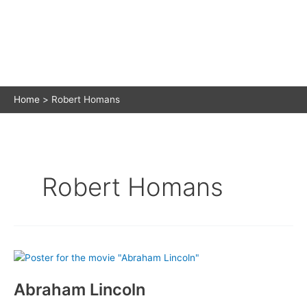
Home
Robert Homans
Robert Homans
Abraham Lincoln