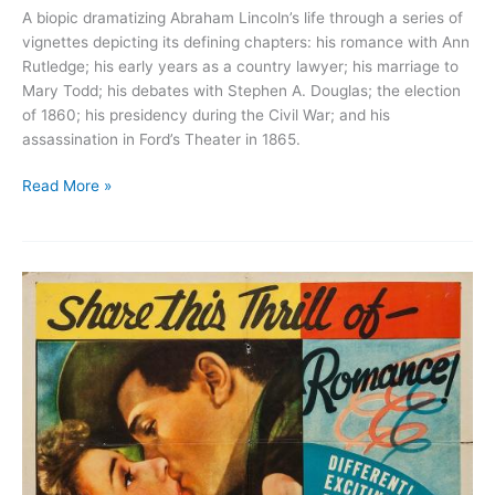
A biopic dramatizing Abraham Lincoln’s life through a series of
vignettes depicting its defining chapters: his romance with Ann
Rutledge; his early years as a country lawyer; his marriage to
Mary Todd; his debates with Stephen A. Douglas; the election
of 1860; his presidency during the Civil War; and his
assassination in Ford’s Theater in 1865.
Abraham
Read More »
Lincoln