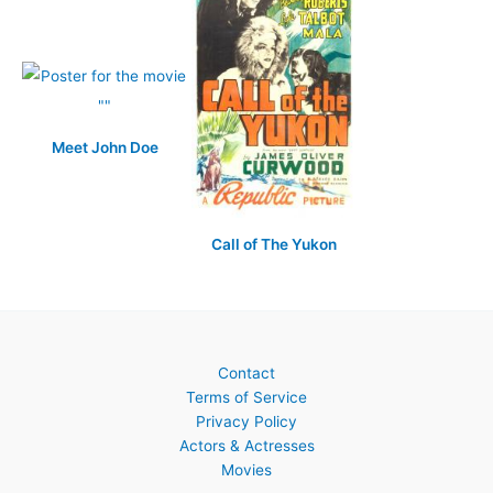
Meet John Doe
Call of The Yukon
Contact
Terms of Service
Privacy Policy
Actors & Actresses
Movies