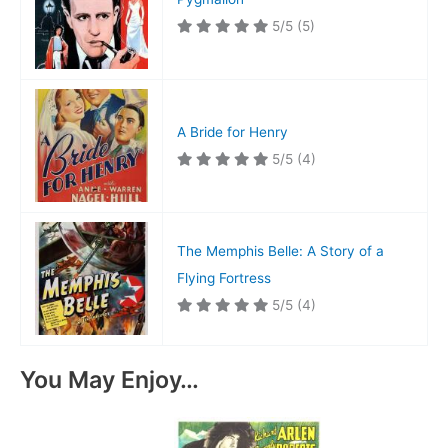
5/5
(5)
A Bride for Henry
5/5
(4)
The Memphis Belle: A Story of a
Flying Fortress
5/5
(4)
You May Enjoy…