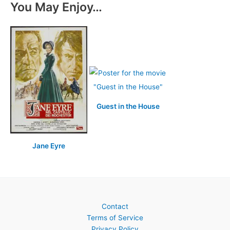
You May Enjoy…
Guest in the House
Jane Eyre
Contact
Terms of Service
Privacy Policy