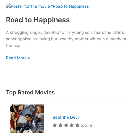
Road to Happiness
A struggling singer, devoted to his young son, fears the child’s
super-spoiled, unloving but wealthy mother will gain custody of
the boy.
Road
Read More »
to
Happiness
Top Rated Movies
Beat the Devil
5/5
(6)