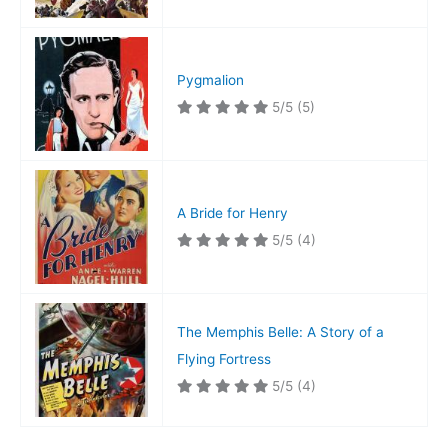
Pygmalion
5/5
(5)
A Bride for Henry
5/5
(4)
The Memphis Belle: A Story of a
Flying Fortress
5/5
(4)