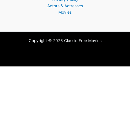
Actors & Actresses
Movies
Copyright © 2026 Classic Free Movies