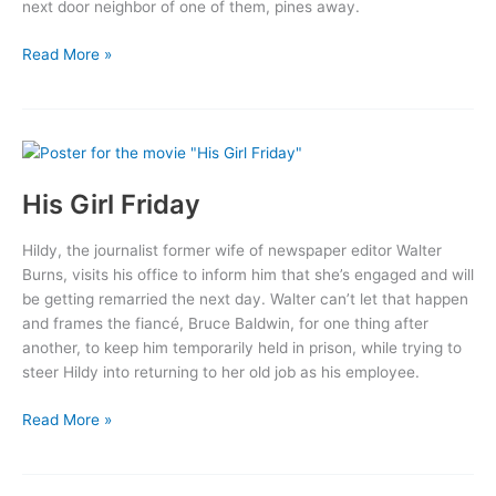
next door neighbor of one of them, pines away.
Wings
Read More »
His Girl Friday
Hildy, the journalist former wife of newspaper editor Walter
Burns, visits his office to inform him that she’s engaged and will
be getting remarried the next day. Walter can’t let that happen
and frames the fiancé, Bruce Baldwin, for one thing after
another, to keep him temporarily held in prison, while trying to
steer Hildy into returning to her old job as his employee.
His
Read More »
Girl
Friday