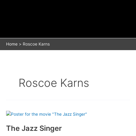
Home
Roscoe Karns
Roscoe Karns
The Jazz Singer