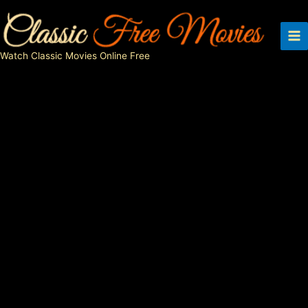
Skip
to
content
Watch Classic Movies Online Free