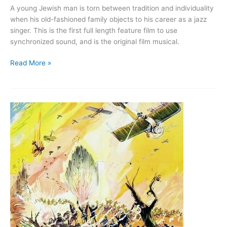
A young Jewish man is torn between tradition and individuality
when his old-fashioned family objects to his career as a jazz
singer. This is the first full length feature film to use
synchronized sound, and is the original film musical.
The
Read More »
Jazz
Singer