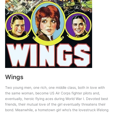
Wings
Two young men, one rich, one middle class, both in love with
the same woman, become US Air Corps fighter pilots and,
eventually, heroic flying aces during World War I. Devoted best
friends, their mutual love of the girl eventually threatens their
bond. Meanwhile, a hometown girl who’s the lovestruck lifelong