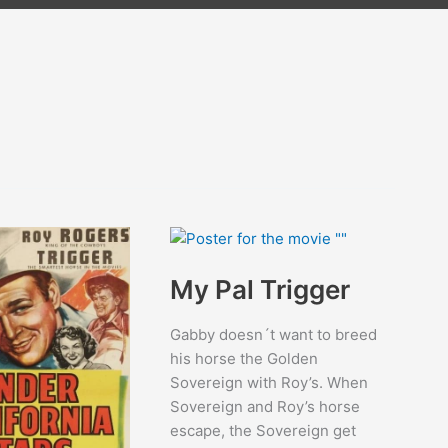
My Pal Trigger
Gabby doesn´t want to breed
his horse the Golden
Sovereign with Roy’s. When
Sovereign and Roy’s horse
escape, the Sovereign get