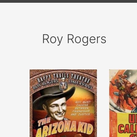
Roy Rogers