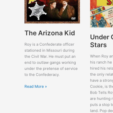
The Arizona Kid
Under C
Stars
Roy is a Confederate officer
stationed in Missouri during
When Roy and
the Civil War. He must put an
his ranch he
end to outlaw gangs working
hired his rel
under the pretense of service
the only rela
to the Confederacy.
have a stron
The
Read More »
Cookie, is th
Arizona
Bob Tells Ro
Kid
are hunting 
puts a stop t
land. Pop de