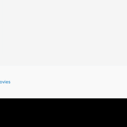
ovies