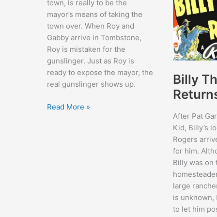
town, is really to be the
mayor’s means of taking the
town over. When Roy and
Gabby arrive in Tombstone,
Roy is mistaken for the
gunslinger. Just as Roy is
ready to expose the mayor, the
Billy T
real gunslinger shows up.
Return
Sheriff
Read More »
After Pat Garr
of
Kid, Billy’s 
Tombstone
Rogers arriv
for him. Alt
Billy was on 
homesteader
large rancher
is unknown, 
to let him po