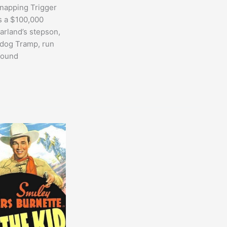
napping Trigger
 a $100,000
rland’s stepson,
 dog Tramp, run
found