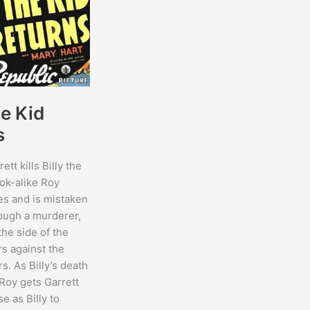
he Kid
s
ett kills Billy the
look-alike Roy
es and is mistaken
hough a murderer,
the side of the
s against the
s. As Billy’s death
Roy gets Garrett
se as Billy to