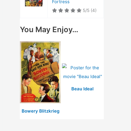
Fortress
5/5
(4)
You May Enjoy…
Beau Ideal
Bowery Blitzkrieg