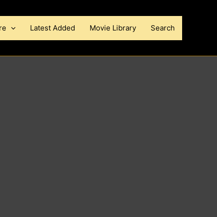
re
Latest Added
Movie Library
Search