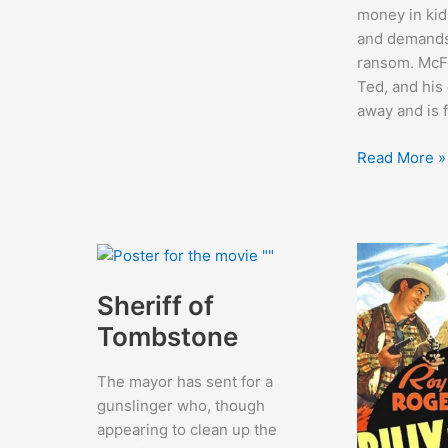
money in kid
and demands
ransom. McFa
Ted, and his
away and is 
Under
Read More »
California
Stars
Sheriff of
Tombstone
The mayor has sent for a
gunslinger who, though
appearing to clean up the