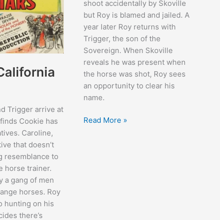
shoot accidentally by Skoville
but Roy is blamed and jailed. A
year later Roy returns with
Trigger, the son of the
Sovereign. When Skoville
reveals he was present when
alifornia
the horse was shot, Roy sees
an opportunity to clear his
name.
 Trigger arrive at
My
Read More »
 finds Cookie has
Pal
atives. Caroline,
Trigger
tive that doesn’t
g resemblance to
e horse trainer.
y a gang of men
range horses. Roy
o hunting on his
cides there’s