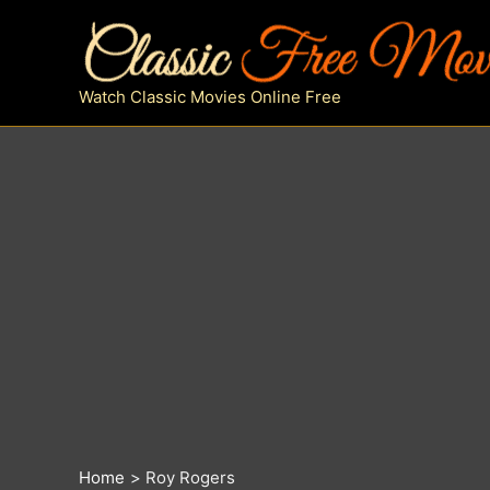
Skip
to
content
Watch Classic Movies Online Free
Home
Roy Rogers