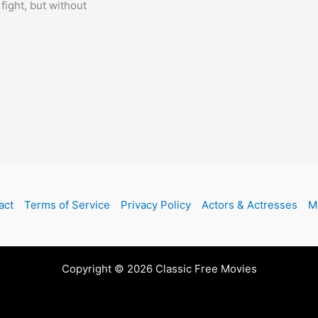
fight, but without
act
Terms of Service
Privacy Policy
Actors & Actresses
M
Copyright © 2026 Classic Free Movies