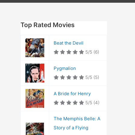
Top Rated Movies
Beat the Devil
5/5
(6)
Pygmalion
5/5
(5)
A Bride for Henry
5/5
(4)
The Memphis Belle: A
Story of a Flying