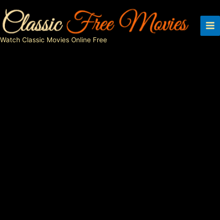
Skip
to
content
Watch Classic Movies Online Free