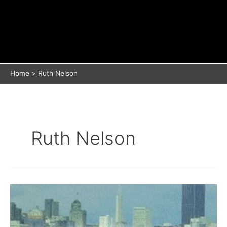
Home
Ruth Nelson
Ruth Nelson