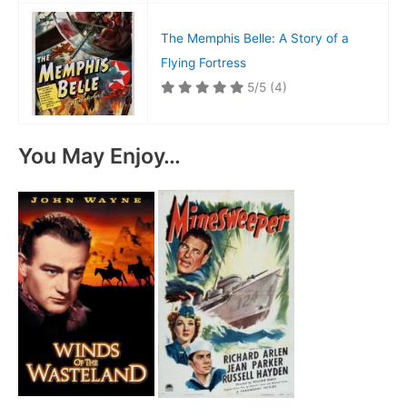
The Memphis Belle: A Story of a
Flying Fortress
5/5
(4)
You May Enjoy…