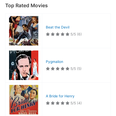
Top Rated Movies
Beat the Devil
5/5
(6)
Pygmalion
5/5
(5)
A Bride for Henry
5/5
(4)