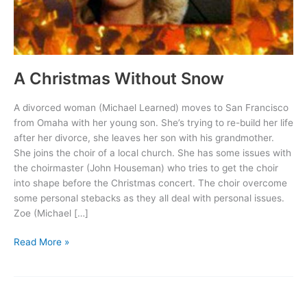
A Christmas Without Snow
A divorced woman (Michael Learned) moves to San Francisco
from Omaha with her young son. She’s trying to re-build her life
after her divorce, she leaves her son with his grandmother.
She joins the choir of a local church. She has some issues with
the choirmaster (John Houseman) who tries to get the choir
into shape before the Christmas concert. The choir overcome
some personal stebacks as they all deal with personal issues.
Zoe (Michael […]
A
Read More »
Christmas
Without
Snow