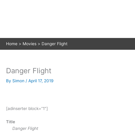
Home
Movies
Danger Flight
Danger Flight
By
Simon
/
April 17, 2019
[adinserter block=”1″]
Title
Danger Flight