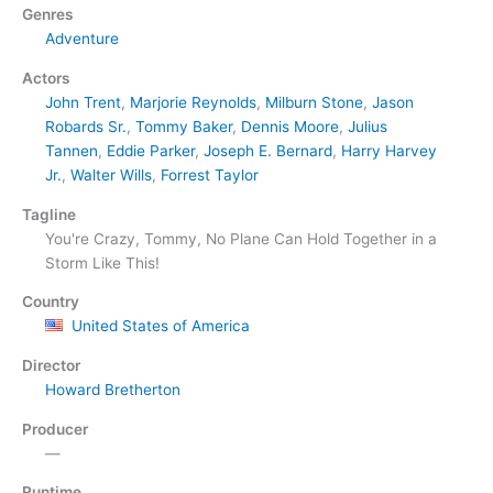
Genres
Adventure
Actors
John Trent
,
Marjorie Reynolds
,
Milburn Stone
,
Jason
Robards Sr.
,
Tommy Baker
,
Dennis Moore
,
Julius
Tannen
,
Eddie Parker
,
Joseph E. Bernard
,
Harry Harvey
Jr.
,
Walter Wills
,
Forrest Taylor
Tagline
You're Crazy, Tommy, No Plane Can Hold Together in a
Storm Like This!
Country
United States of America
Director
Howard Bretherton
Producer
—
Runtime