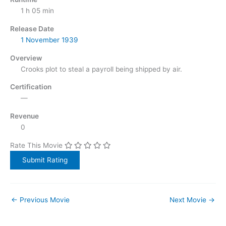
1 h 05 min
Release Date
1 November
1939
Overview
Crooks plot to steal a payroll being shipped by air.
Certification
—
Revenue
0
Rate This Movie
←
Previous Movie
Next Movie
→