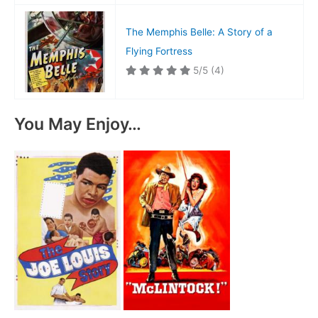
The Memphis Belle: A Story of a
Flying Fortress
5/5
(4)
You May Enjoy…