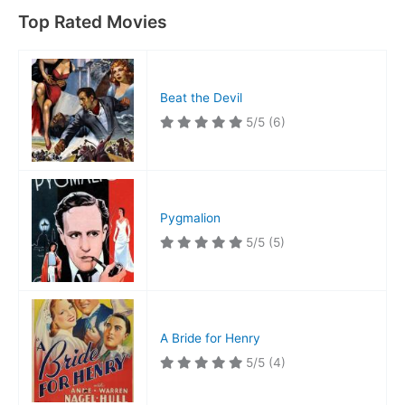
Top Rated Movies
Beat the Devil
5/5
(6)
Pygmalion
5/5
(5)
A Bride for Henry
5/5
(4)