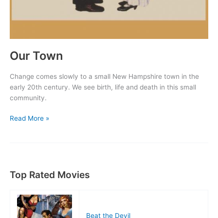
Our Town
Change comes slowly to a small New Hampshire town in the
early 20th century. We see birth, life and death in this small
community.
Our
Read More »
Town
Top Rated Movies
Beat the Devil