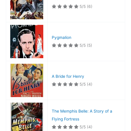
5/5
(6)
Pygmalion
5/5
(5)
A Bride for Henry
5/5
(4)
The Memphis Belle: A Story of a
Flying Fortress
5/5
(4)