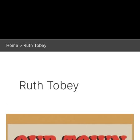
Home
Ruth Tobey
Ruth Tobey