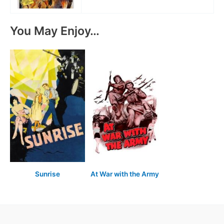
You May Enjoy…
Sunrise
At War with the Army