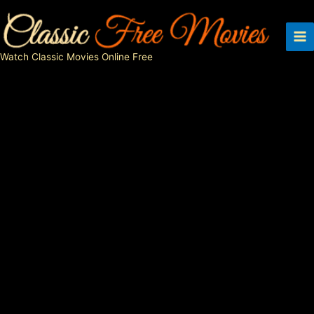
Skip
to
content
Watch Classic Movies Online Free