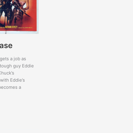
ase
gets a job as
 tough guy Eddie
Chuck’s
with Eddie’s
 becomes a