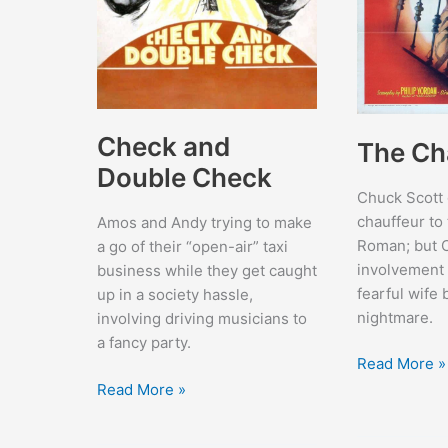
Check and
The Ch
Double Check
Chuck Scott 
chauffeur to
Amos and Andy trying to make
Roman; but 
a go of their “open-air” taxi
involvement 
business while they get caught
fearful wife
up in a society hassle,
nightmare.
involving driving musicians to
a fancy party.
The
Read More »
Chase
Check
Read More »
and
Double