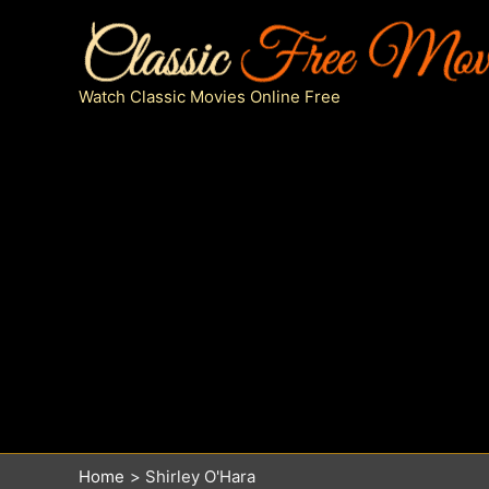
Skip
to
content
Watch Classic Movies Online Free
Home
Shirley O'Hara