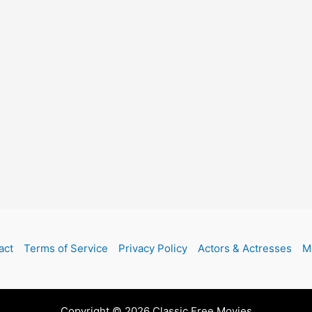
act
Terms of Service
Privacy Policy
Actors & Actresses
M
Copyright © 2026 Classic Free Movies