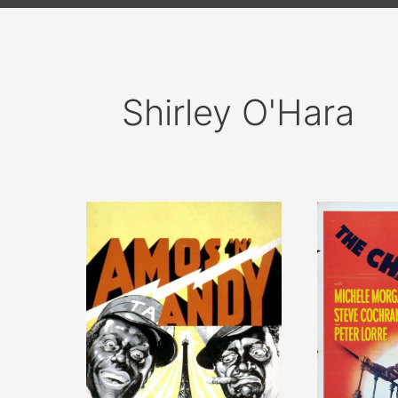
Shirley O'Hara