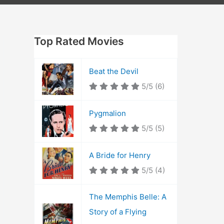
Top Rated Movies
Beat the Devil
5/5
(6)
Pygmalion
5/5
(5)
A Bride for Henry
5/5
(4)
The Memphis Belle: A
Story of a Flying