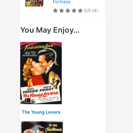
Fortress
5/5
(4)
You May Enjoy…
The Young Lovers