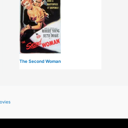
The Second Woman
ovies