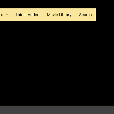
re
Latest Added
Movie Library
Search