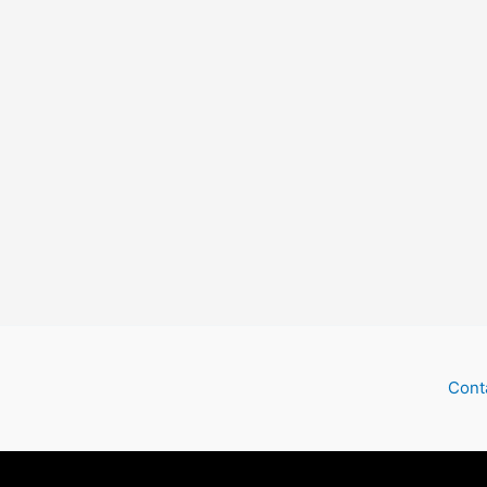
Check
Cont