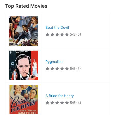
Top Rated Movies
Beat the Devil
5/5
(6)
Pygmalion
5/5
(5)
A Bride for Henry
5/5
(4)