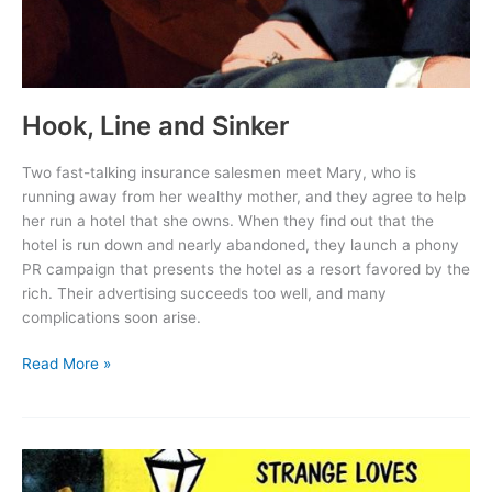
Hook, Line and Sinker
Two fast-talking insurance salesmen meet Mary, who is
running away from her wealthy mother, and they agree to help
her run a hotel that she owns. When they find out that the
hotel is run down and nearly abandoned, they launch a phony
PR campaign that presents the hotel as a resort favored by the
rich. Their advertising succeeds too well, and many
complications soon arise.
Hook,
Read More »
Line
and
Sinker