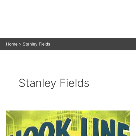
Home
Stanley Fields
Stanley Fields