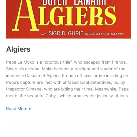
Algiers
Pepe Le Moko is a notorious thief, who escaped from France.
Since his escape, Moko became a resident and leader of the
immense Casbah of Algiers. French officials arrive insisting on
Pepe’s capture are met with unfazed local detectives, led by
Inspector Slimane, who are biding their time. Meanwhile, Pepe
meets the beautiful Gaby , which arouses the jealousy of Ines
Algiers
Read More »