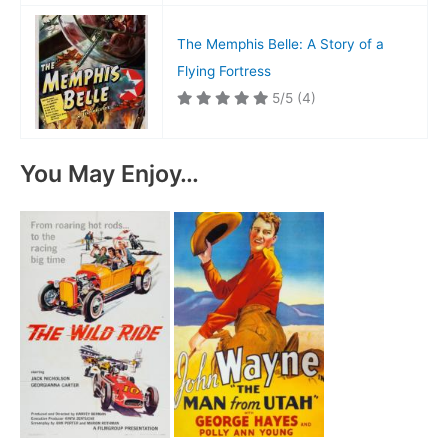
The Memphis Belle: A Story of a
Flying Fortress
5/5
(4)
You May Enjoy…