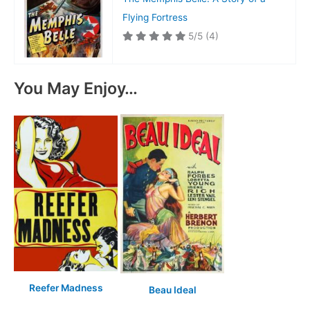
Flying Fortress
5/5
(4)
You May Enjoy…
Reefer Madness
Beau Ideal