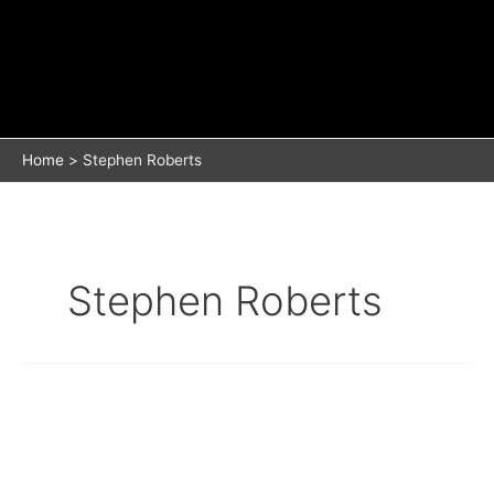
Home
Stephen Roberts
Stephen Roberts