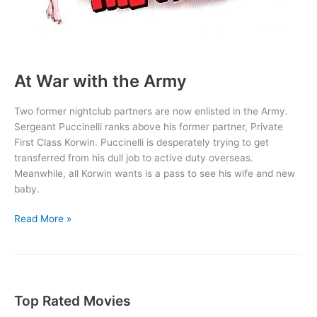
At War with the Army
Two former nightclub partners are now enlisted in the Army.
Sergeant Puccinelli ranks above his former partner, Private
First Class Korwin. Puccinelli is desperately trying to get
transferred from his dull job to active duty overseas.
Meanwhile, all Korwin wants is a pass to see his wife and new
baby.
At
Read More »
War
with
the
Army
Top Rated Movies