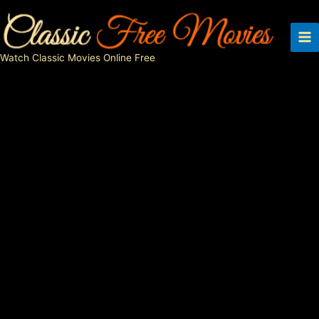
Skip
to
content
Watch Classic Movies Online Free