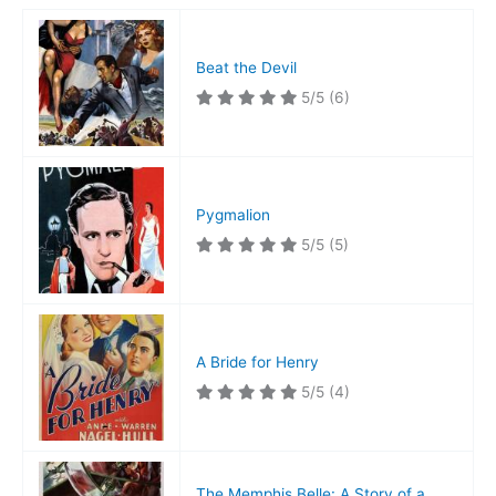
Beat the Devil
5/5
(6)
Pygmalion
5/5
(5)
A Bride for Henry
5/5
(4)
The Memphis Belle: A Story of a